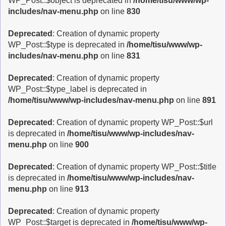
WP_Post::$object is deprecated in
/home/tisu/www/wp-
includes/nav-menu.php
on line
830
Deprecated
: Creation of dynamic property
WP_Post::$type is deprecated in
/home/tisu/www/wp-
includes/nav-menu.php
on line
831
Deprecated
: Creation of dynamic property
WP_Post::$type_label is deprecated in
/home/tisu/www/wp-includes/nav-menu.php
on line
891
Deprecated
: Creation of dynamic property WP_Post::$url
is deprecated in
/home/tisu/www/wp-includes/nav-
menu.php
on line
900
Deprecated
: Creation of dynamic property WP_Post::$title
is deprecated in
/home/tisu/www/wp-includes/nav-
menu.php
on line
913
Deprecated
: Creation of dynamic property
WP_Post::$target is deprecated in
/home/tisu/www/wp-