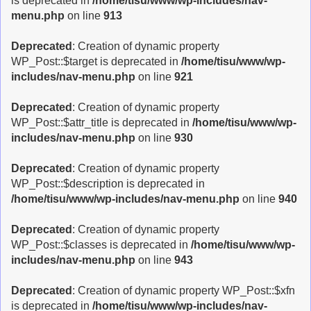
is deprecated in
/home/tisu/www/wp-includes/nav-
menu.php
on line
913
Deprecated
: Creation of dynamic property
WP_Post::$target is deprecated in
/home/tisu/www/wp-
includes/nav-menu.php
on line
921
Deprecated
: Creation of dynamic property
WP_Post::$attr_title is deprecated in
/home/tisu/www/wp-
includes/nav-menu.php
on line
930
Deprecated
: Creation of dynamic property
WP_Post::$description is deprecated in
/home/tisu/www/wp-includes/nav-menu.php
on line
940
Deprecated
: Creation of dynamic property
WP_Post::$classes is deprecated in
/home/tisu/www/wp-
includes/nav-menu.php
on line
943
Deprecated
: Creation of dynamic property WP_Post::$xfn
is deprecated in
/home/tisu/www/wp-includes/nav-