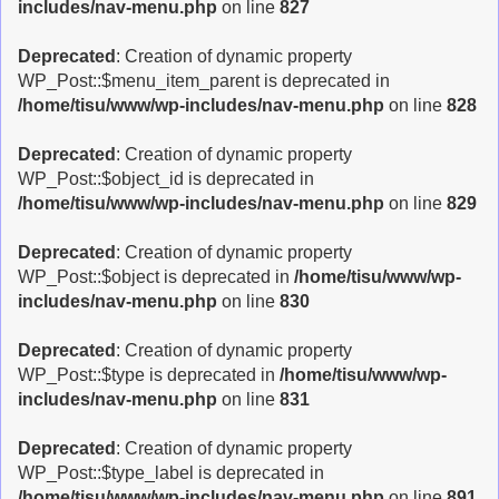
includes/nav-menu.php
on line
827
Deprecated
: Creation of dynamic property
WP_Post::$menu_item_parent is deprecated in
/home/tisu/www/wp-includes/nav-menu.php
on line
828
Deprecated
: Creation of dynamic property
WP_Post::$object_id is deprecated in
/home/tisu/www/wp-includes/nav-menu.php
on line
829
Deprecated
: Creation of dynamic property
WP_Post::$object is deprecated in
/home/tisu/www/wp-
includes/nav-menu.php
on line
830
Deprecated
: Creation of dynamic property
WP_Post::$type is deprecated in
/home/tisu/www/wp-
includes/nav-menu.php
on line
831
Deprecated
: Creation of dynamic property
WP_Post::$type_label is deprecated in
/home/tisu/www/wp-includes/nav-menu.php
on line
891