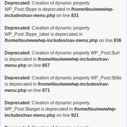
Deprecated
: Creation of dynamic property
WP_Post::$type is deprecated in
/home/tisu/www/wp-
includes/nav-menu.php
on line
831
Deprecated
: Creation of dynamic property
WP_Post::$type_label is deprecated in
/home/tisu/www/wp-includes/nav-menu.php
on line
836
Deprecated
: Creation of dynamic property WP_Post::$url
is deprecated in
/home/tisu/www/wp-includes/nav-
menu.php
on line
857
Deprecated
: Creation of dynamic property WP_Post::$title
is deprecated in
/home/tisu/www/wp-includes/nav-
menu.php
on line
871
Deprecated
: Creation of dynamic property
WP_Post::$target is deprecated in
/home/tisu/www/wp-
includes/nav-menu.php
on line
921