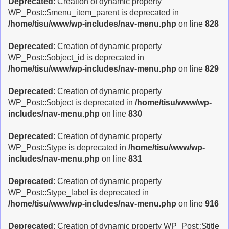
Deprecated
: Creation of dynamic property
a
WP_Post::$menu_item_parent is deprecated in
v
/home/tisu/www/wp-includes/nav-menu.php
on line
828
i
g
Deprecated
: Creation of dynamic property
a
WP_Post::$object_id is deprecated in
t
/home/tisu/www/wp-includes/nav-menu.php
on line
829
i
o
Deprecated
: Creation of dynamic property
n
WP_Post::$object is deprecated in
/home/tisu/www/wp-
includes/nav-menu.php
on line
830
Deprecated
: Creation of dynamic property
WP_Post::$type is deprecated in
/home/tisu/www/wp-
includes/nav-menu.php
on line
831
Deprecated
: Creation of dynamic property
WP_Post::$type_label is deprecated in
/home/tisu/www/wp-includes/nav-menu.php
on line
916
Deprecated
: Creation of dynamic property WP_Post::$title