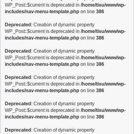
WP_Post::$current is deprecated in
/home/tisu/www/wp-
includes/nav-menu-template.php
on line
386
Deprecated
: Creation of dynamic property
WP_Post::$current is deprecated in
/home/tisu/www/wp-
includes/nav-menu-template.php
on line
386
Deprecated
: Creation of dynamic property
WP_Post::$current is deprecated in
/home/tisu/www/wp-
includes/nav-menu-template.php
on line
386
Deprecated
: Creation of dynamic property
WP_Post::$current is deprecated in
/home/tisu/www/wp-
includes/nav-menu-template.php
on line
386
Deprecated
: Creation of dynamic property
WP_Post::$current is deprecated in
/home/tisu/www/wp-
includes/nav-menu-template.php
on line
386
Deprecated
: Creation of dynamic property