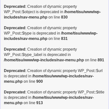
Deprecated
: Creation of dynamic property
WP_Post::$object is deprecated in
/home/tisu/www/wp-
includes/nav-menu.php
on line
830
Deprecated
: Creation of dynamic property
WP_Post::$type is deprecated in
/home/tisu/www/wp-
includes/nav-menu.php
on line
831
Deprecated
: Creation of dynamic property
WP_Post::$type_label is deprecated in
/home/tisu/www/wp-includes/nav-menu.php
on line
891
Deprecated
: Creation of dynamic property WP_Post::$url
is deprecated in
/home/tisu/www/wp-includes/nav-
menu.php
on line
900
Deprecated
: Creation of dynamic property WP_Post::$title
is deprecated in
/home/tisu/www/wp-includes/nav-
menu.php
on line
913