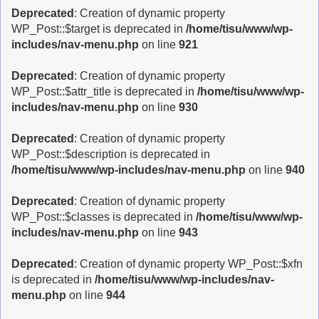
Deprecated
: Creation of dynamic property
WP_Post::$target is deprecated in
/home/tisu/www/wp-
includes/nav-menu.php
on line
921
Deprecated
: Creation of dynamic property
WP_Post::$attr_title is deprecated in
/home/tisu/www/wp-
includes/nav-menu.php
on line
930
Deprecated
: Creation of dynamic property
WP_Post::$description is deprecated in
/home/tisu/www/wp-includes/nav-menu.php
on line
940
Deprecated
: Creation of dynamic property
WP_Post::$classes is deprecated in
/home/tisu/www/wp-
includes/nav-menu.php
on line
943
Deprecated
: Creation of dynamic property WP_Post::$xfn
is deprecated in
/home/tisu/www/wp-includes/nav-
menu.php
on line
944