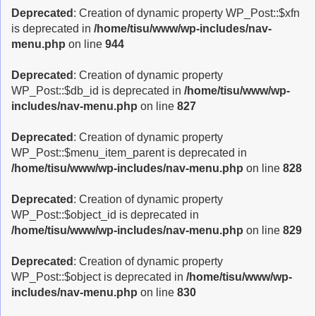
Deprecated
: Creation of dynamic property WP_Post::$xfn
is deprecated in
/home/tisu/www/wp-includes/nav-
menu.php
on line
944
Deprecated
: Creation of dynamic property
WP_Post::$db_id is deprecated in
/home/tisu/www/wp-
includes/nav-menu.php
on line
827
Deprecated
: Creation of dynamic property
WP_Post::$menu_item_parent is deprecated in
/home/tisu/www/wp-includes/nav-menu.php
on line
828
Deprecated
: Creation of dynamic property
WP_Post::$object_id is deprecated in
/home/tisu/www/wp-includes/nav-menu.php
on line
829
Deprecated
: Creation of dynamic property
WP_Post::$object is deprecated in
/home/tisu/www/wp-
includes/nav-menu.php
on line
830