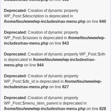
Deprecated
: Creation of dynamic property
WP_Post::$description is deprecated in
/home/tisu/www/wp-includes/nav-menu.php
on line
940
Deprecated
: Creation of dynamic property
WP_Post::$classes is deprecated in
/home/tisu/www/wp-
includes/nav-menu.php
on line
943
Deprecated
: Creation of dynamic property WP_Post::$xfn
is deprecated in
/home/tisu/www/wp-includes/nav-
menu.php
on line
944
Deprecated
: Creation of dynamic property
WP_Post::$db_id is deprecated in
/home/tisu/www/wp-
includes/nav-menu.php
on line
827
Deprecated
: Creation of dynamic property
WP_Post::$menu_item_parent is deprecated in
/home/tisu/www/wp-includes/nav-menu.php
on line
828