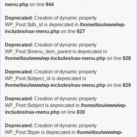
menu.php
on line
944
Deprecated
: Creation of dynamic property
WP_Post::$db_id is deprecated in
/home/tisu/www/wp-
includes/nav-menu.php
on line
827
Deprecated
: Creation of dynamic property
WP_Post::$menu_item_parent is deprecated in
/home/tisu/www/wp-includes/nav-menu.php
on line
828
Deprecated
: Creation of dynamic property
WP_Post::$object_id is deprecated in
/home/tisu/www/wp-includes/nav-menu.php
on line
829
Deprecated
: Creation of dynamic property
WP_Post::$object is deprecated in
/home/tisu/www/wp-
includes/nav-menu.php
on line
830
Deprecated
: Creation of dynamic property
WP_Post::$type is deprecated in
/home/tisu/www/wp-