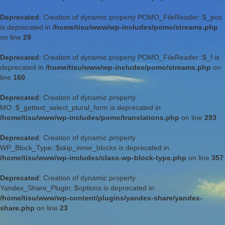
Deprecated
: Creation of dynamic property POMO_FileReader::$_pos
is deprecated in
/home/tisu/www/wp-includes/pomo/streams.php
on line
29
Deprecated
: Creation of dynamic property POMO_FileReader::$_f is
deprecated in
/home/tisu/www/wp-includes/pomo/streams.php
on
line
160
Deprecated
: Creation of dynamic property
MO::$_gettext_select_plural_form is deprecated in
/home/tisu/www/wp-includes/pomo/translations.php
on line
293
Deprecated
: Creation of dynamic property
WP_Block_Type::$skip_inner_blocks is deprecated in
/home/tisu/www/wp-includes/class-wp-block-type.php
on line
357
Deprecated
: Creation of dynamic property
Yandex_Share_Plugin::$options is deprecated in
/home/tisu/www/wp-content/plugins/yandex-share/yandex-
share.php
on line
23