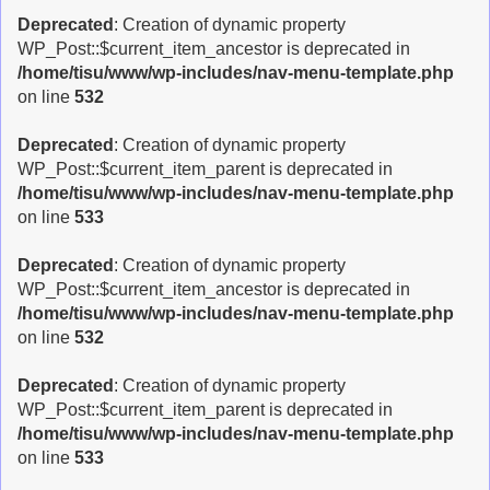
Deprecated
: Creation of dynamic property
WP_Post::$current_item_ancestor is deprecated in
/home/tisu/www/wp-includes/nav-menu-template.php
on line
532
Deprecated
: Creation of dynamic property
WP_Post::$current_item_parent is deprecated in
/home/tisu/www/wp-includes/nav-menu-template.php
on line
533
Deprecated
: Creation of dynamic property
WP_Post::$current_item_ancestor is deprecated in
/home/tisu/www/wp-includes/nav-menu-template.php
on line
532
Deprecated
: Creation of dynamic property
WP_Post::$current_item_parent is deprecated in
/home/tisu/www/wp-includes/nav-menu-template.php
on line
533