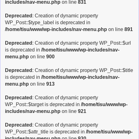
includes/nav-menu.php
on line
831
Deprecated
: Creation of dynamic property
WP_Post::$type_label is deprecated in
/home/tisu/www/wp-includes/nav-menu.php
on line
891
Deprecated
: Creation of dynamic property WP_Post::$url
is deprecated in
/home/tisu/www/wp-includes/nav-
menu.php
on line
900
Deprecated
: Creation of dynamic property WP_Post::$title
is deprecated in
/home/tisu/www/wp-includes/nav-
menu.php
on line
913
Deprecated
: Creation of dynamic property
WP_Post::$target is deprecated in
/home/tisu/www/wp-
includes/nav-menu.php
on line
921
Deprecated
: Creation of dynamic property
WP_Post::$attr_title is deprecated in
/home/tisu/www/wp-
includes/nav-menu.php
on line
930