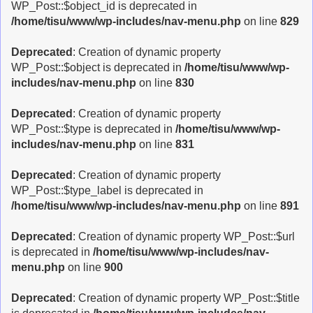
WP_Post::$object_id is deprecated in
/home/tisu/www/wp-includes/nav-menu.php
on line
829
Deprecated
: Creation of dynamic property
WP_Post::$object is deprecated in
/home/tisu/www/wp-
includes/nav-menu.php
on line
830
Deprecated
: Creation of dynamic property
WP_Post::$type is deprecated in
/home/tisu/www/wp-
includes/nav-menu.php
on line
831
Deprecated
: Creation of dynamic property
WP_Post::$type_label is deprecated in
/home/tisu/www/wp-includes/nav-menu.php
on line
891
Deprecated
: Creation of dynamic property WP_Post::$url
is deprecated in
/home/tisu/www/wp-includes/nav-
menu.php
on line
900
Deprecated
: Creation of dynamic property WP_Post::$title