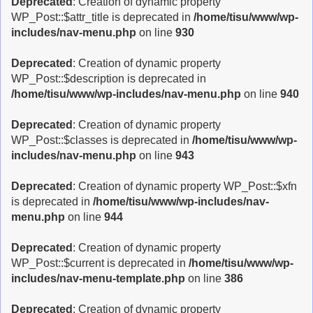
Deprecated
: Creation of dynamic property
WP_Post::$attr_title is deprecated in
/home/tisu/www/wp-
includes/nav-menu.php
on line
930
Deprecated
: Creation of dynamic property
WP_Post::$description is deprecated in
/home/tisu/www/wp-includes/nav-menu.php
on line
940
Deprecated
: Creation of dynamic property
WP_Post::$classes is deprecated in
/home/tisu/www/wp-
includes/nav-menu.php
on line
943
Deprecated
: Creation of dynamic property WP_Post::$xfn
is deprecated in
/home/tisu/www/wp-includes/nav-
menu.php
on line
944
Deprecated
: Creation of dynamic property
WP_Post::$current is deprecated in
/home/tisu/www/wp-
includes/nav-menu-template.php
on line
386
Deprecated
: Creation of dynamic property