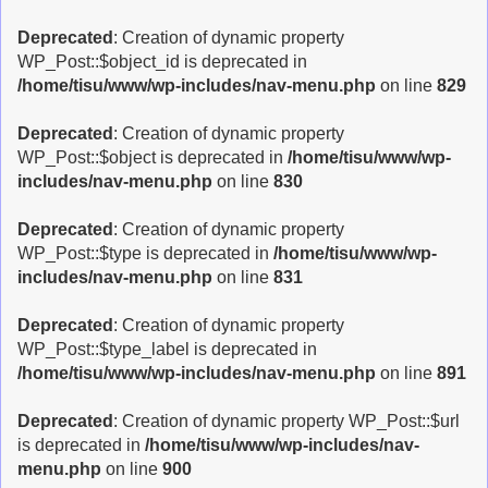
Deprecated
: Creation of dynamic property
WP_Post::$object_id is deprecated in
/home/tisu/www/wp-includes/nav-menu.php
on line
829
Deprecated
: Creation of dynamic property
WP_Post::$object is deprecated in
/home/tisu/www/wp-
includes/nav-menu.php
on line
830
Deprecated
: Creation of dynamic property
WP_Post::$type is deprecated in
/home/tisu/www/wp-
includes/nav-menu.php
on line
831
Deprecated
: Creation of dynamic property
WP_Post::$type_label is deprecated in
/home/tisu/www/wp-includes/nav-menu.php
on line
891
Deprecated
: Creation of dynamic property WP_Post::$url
is deprecated in
/home/tisu/www/wp-includes/nav-
menu.php
on line
900