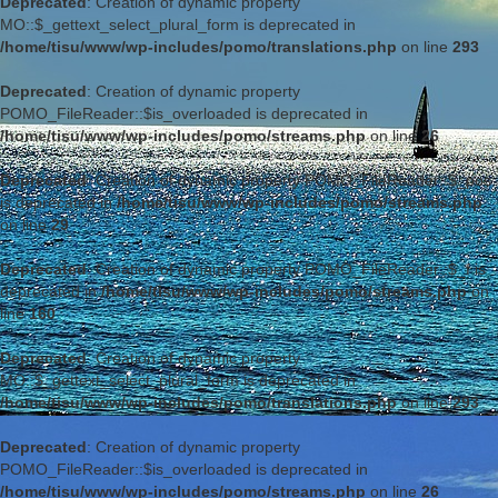
Deprecated
: Creation of dynamic property
MO::$_gettext_select_plural_form is deprecated in
/home/tisu/www/wp-includes/pomo/translations.php
on line
293
Deprecated
: Creation of dynamic property
POMO_FileReader::$is_overloaded is deprecated in
/home/tisu/www/wp-includes/pomo/streams.php
on line
26
Deprecated
: Creation of dynamic property POMO_FileReader::$_pos
is deprecated in
/home/tisu/www/wp-includes/pomo/streams.php
on line
29
Deprecated
: Creation of dynamic property POMO_FileReader::$_f is
deprecated in
/home/tisu/www/wp-includes/pomo/streams.php
on
line
160
Deprecated
: Creation of dynamic property
MO::$_gettext_select_plural_form is deprecated in
/home/tisu/www/wp-includes/pomo/translations.php
on line
293
Deprecated
: Creation of dynamic property
POMO_FileReader::$is_overloaded is deprecated in
/home/tisu/www/wp-includes/pomo/streams.php
on line
26