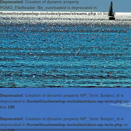
Deprecated
: Creation of dynamic property
POMO_FileReader::$is_overloaded is deprecated in
/home/tisu/www/wp-includes/pomo/streams.php
on line
26
Deprecated
: Creation of dynamic property POMO_FileReader::$_pos
is deprecated in
/home/tisu/www/wp-includes/pomo/streams.php
on line
29
Deprecated
: Creation of dynamic property POMO_FileReader::$_f is
deprecated in
/home/tisu/www/wp-includes/pomo/streams.php
on
line
160
Deprecated
: Creation of dynamic property WP_Term::$object_id is
deprecated in
/home/tisu/www/wp-includes/class-wp-term.php
on
line
198
Deprecated
: Creation of dynamic property WP_Term::$object_id is
deprecated in
/home/tisu/www/wp-includes/class-wp-term.php
on
line
198
Deprecated
: Creation of dynamic property WP_Term::$object_id is
deprecated in
/home/tisu/www/wp-includes/class-wp-term.php
on
line
198