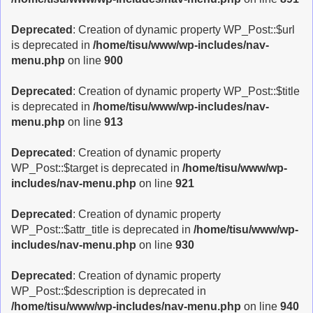
Deprecated
: Creation of dynamic property WP_Post::$url
is deprecated in
/home/tisu/www/wp-includes/nav-
menu.php
on line
900
Deprecated
: Creation of dynamic property WP_Post::$title
is deprecated in
/home/tisu/www/wp-includes/nav-
menu.php
on line
913
Deprecated
: Creation of dynamic property
WP_Post::$target is deprecated in
/home/tisu/www/wp-
includes/nav-menu.php
on line
921
Deprecated
: Creation of dynamic property
WP_Post::$attr_title is deprecated in
/home/tisu/www/wp-
includes/nav-menu.php
on line
930
Deprecated
: Creation of dynamic property
WP_Post::$description is deprecated in
/home/tisu/www/wp-includes/nav-menu.php
on line
940