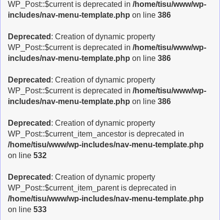
WP_Post::$current is deprecated in
/home/tisu/www/wp-
includes/nav-menu-template.php
on line
386
Deprecated
: Creation of dynamic property
WP_Post::$current is deprecated in
/home/tisu/www/wp-
includes/nav-menu-template.php
on line
386
Deprecated
: Creation of dynamic property
WP_Post::$current is deprecated in
/home/tisu/www/wp-
includes/nav-menu-template.php
on line
386
Deprecated
: Creation of dynamic property
WP_Post::$current_item_ancestor is deprecated in
/home/tisu/www/wp-includes/nav-menu-template.php
on line
532
Deprecated
: Creation of dynamic property
WP_Post::$current_item_parent is deprecated in
/home/tisu/www/wp-includes/nav-menu-template.php
on line
533