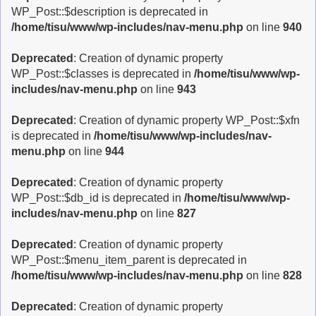
WP_Post::$description is deprecated in
/home/tisu/www/wp-includes/nav-menu.php
on line
940
Deprecated
: Creation of dynamic property
WP_Post::$classes is deprecated in
/home/tisu/www/wp-
includes/nav-menu.php
on line
943
Deprecated
: Creation of dynamic property WP_Post::$xfn
is deprecated in
/home/tisu/www/wp-includes/nav-
menu.php
on line
944
Deprecated
: Creation of dynamic property
WP_Post::$db_id is deprecated in
/home/tisu/www/wp-
includes/nav-menu.php
on line
827
Deprecated
: Creation of dynamic property
WP_Post::$menu_item_parent is deprecated in
/home/tisu/www/wp-includes/nav-menu.php
on line
828
Deprecated
: Creation of dynamic property