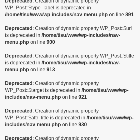
Deprecated
: Creation of dynamic property
WP_Post::$type_label is deprecated in
/home/tisu/www/wp-includes/nav-menu.php
on line
891
Deprecated
: Creation of dynamic property WP_Post::$url
is deprecated in
/home/tisu/www/wp-includes/nav-
menu.php
on line
900
Deprecated
: Creation of dynamic property WP_Post::$title
is deprecated in
/home/tisu/www/wp-includes/nav-
menu.php
on line
913
Deprecated
: Creation of dynamic property
WP_Post::$target is deprecated in
/home/tisu/www/wp-
includes/nav-menu.php
on line
921
Deprecated
: Creation of dynamic property
WP_Post::$attr_title is deprecated in
/home/tisu/www/wp-
includes/nav-menu.php
on line
930
Deprecated
: Creation of dynamic property