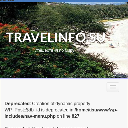
TRAVELINFO.SU
Путешествия по миру
T
o
g
Deprecated
: Creation of dynamic property
g
WP_Post::$db_id is deprecated in
/home/tisu/www/wp-
l
includes/nav-menu.php
on line
827
e
n