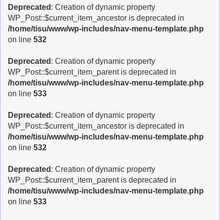
Deprecated
: Creation of dynamic property
WP_Post::$current_item_ancestor is deprecated in
/home/tisu/www/wp-includes/nav-menu-template.php
on line
532
Deprecated
: Creation of dynamic property
WP_Post::$current_item_parent is deprecated in
/home/tisu/www/wp-includes/nav-menu-template.php
on line
533
Deprecated
: Creation of dynamic property
WP_Post::$current_item_ancestor is deprecated in
/home/tisu/www/wp-includes/nav-menu-template.php
on line
532
Deprecated
: Creation of dynamic property
WP_Post::$current_item_parent is deprecated in
/home/tisu/www/wp-includes/nav-menu-template.php
on line
533