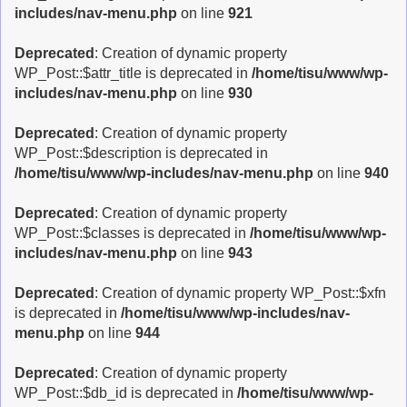
includes/nav-menu.php
on line
921
Deprecated
: Creation of dynamic property
WP_Post::$attr_title is deprecated in
/home/tisu/www/wp-
includes/nav-menu.php
on line
930
Deprecated
: Creation of dynamic property
WP_Post::$description is deprecated in
/home/tisu/www/wp-includes/nav-menu.php
on line
940
Deprecated
: Creation of dynamic property
WP_Post::$classes is deprecated in
/home/tisu/www/wp-
includes/nav-menu.php
on line
943
Deprecated
: Creation of dynamic property WP_Post::$xfn
is deprecated in
/home/tisu/www/wp-includes/nav-
menu.php
on line
944
Deprecated
: Creation of dynamic property
WP_Post::$db_id is deprecated in
/home/tisu/www/wp-