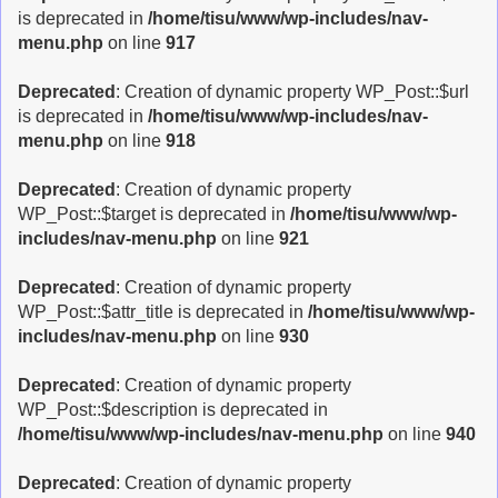
is deprecated in
/home/tisu/www/wp-includes/nav-
menu.php
on line
917
Deprecated
: Creation of dynamic property WP_Post::$url
is deprecated in
/home/tisu/www/wp-includes/nav-
menu.php
on line
918
Deprecated
: Creation of dynamic property
WP_Post::$target is deprecated in
/home/tisu/www/wp-
includes/nav-menu.php
on line
921
Deprecated
: Creation of dynamic property
WP_Post::$attr_title is deprecated in
/home/tisu/www/wp-
includes/nav-menu.php
on line
930
Deprecated
: Creation of dynamic property
WP_Post::$description is deprecated in
/home/tisu/www/wp-includes/nav-menu.php
on line
940
Deprecated
: Creation of dynamic property