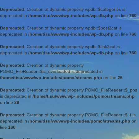
Deprecated
: Creation of dynamic property wpdb::$categories is
deprecated in
/home/tisu/www/wp-includes/wp-db.php
on line
760
Deprecated
: Creation of dynamic property wpdb::$post2cat is
deprecated in
/home/tisu/www/wp-includes/wp-db.php
on line
760
Deprecated
: Creation of dynamic property wpdb::$link2cat is
deprecated in
/home/tisu/www/wp-includes/wp-db.php
on line
760
Deprecated
: Creation of dynamic property
POMO_FileReader::$is_overloaded is deprecated in
/home/tisu/www/wp-includes/pomo/streams.php
on line
26
Deprecated
: Creation of dynamic property POMO_FileReader::$_pos
is deprecated in
/home/tisu/www/wp-includes/pomo/streams.php
on line
29
Deprecated
: Creation of dynamic property POMO_FileReader::$_f is
deprecated in
/home/tisu/www/wp-includes/pomo/streams.php
on
line
160