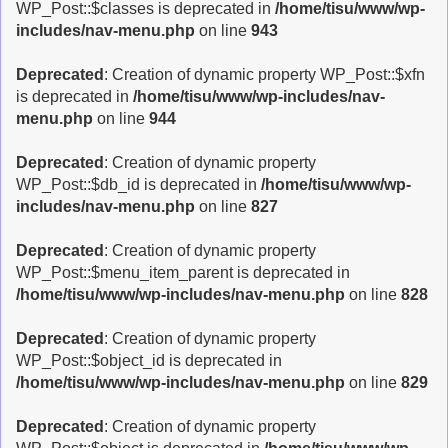
WP_Post::$classes is deprecated in
/home/tisu/www/wp-
includes/nav-menu.php
on line
943
Deprecated
: Creation of dynamic property WP_Post::$xfn
is deprecated in
/home/tisu/www/wp-includes/nav-
menu.php
on line
944
Deprecated
: Creation of dynamic property
WP_Post::$db_id is deprecated in
/home/tisu/www/wp-
includes/nav-menu.php
on line
827
Deprecated
: Creation of dynamic property
WP_Post::$menu_item_parent is deprecated in
/home/tisu/www/wp-includes/nav-menu.php
on line
828
Deprecated
: Creation of dynamic property
WP_Post::$object_id is deprecated in
/home/tisu/www/wp-includes/nav-menu.php
on line
829
Deprecated
: Creation of dynamic property