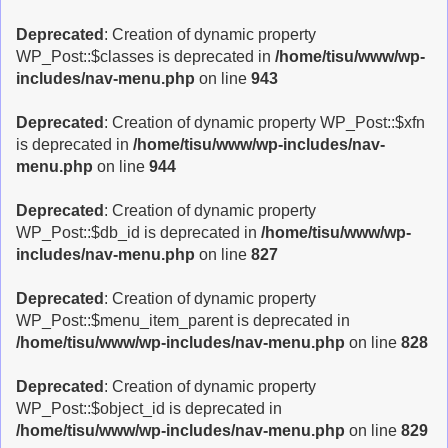
Deprecated
: Creation of dynamic property
WP_Post::$classes is deprecated in
/home/tisu/www/wp-
includes/nav-menu.php
on line
943
Deprecated
: Creation of dynamic property WP_Post::$xfn
is deprecated in
/home/tisu/www/wp-includes/nav-
menu.php
on line
944
Deprecated
: Creation of dynamic property
WP_Post::$db_id is deprecated in
/home/tisu/www/wp-
includes/nav-menu.php
on line
827
Deprecated
: Creation of dynamic property
WP_Post::$menu_item_parent is deprecated in
/home/tisu/www/wp-includes/nav-menu.php
on line
828
Deprecated
: Creation of dynamic property
WP_Post::$object_id is deprecated in
/home/tisu/www/wp-includes/nav-menu.php
on line
829