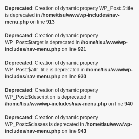
Deprecated
: Creation of dynamic property WP_Post::$title
is deprecated in
/home/tisu/www/wp-includes/nav-
menu.php
on line
913
Deprecated
: Creation of dynamic property
WP_Post::$target is deprecated in
/home/tisu/www/wp-
includes/nav-menu.php
on line
921
Deprecated
: Creation of dynamic property
WP_Post::$attr_title is deprecated in
/home/tisu/www/wp-
includes/nav-menu.php
on line
930
Deprecated
: Creation of dynamic property
WP_Post::$description is deprecated in
/home/tisu/www/wp-includes/nav-menu.php
on line
940
Deprecated
: Creation of dynamic property
WP_Post::$classes is deprecated in
/home/tisu/www/wp-
includes/nav-menu.php
on line
943