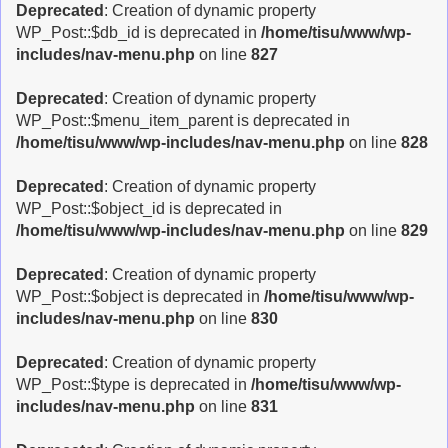
Deprecated
: Creation of dynamic property
WP_Post::$db_id is deprecated in
/home/tisu/www/wp-
includes/nav-menu.php
on line
827
Deprecated
: Creation of dynamic property
WP_Post::$menu_item_parent is deprecated in
/home/tisu/www/wp-includes/nav-menu.php
on line
828
Deprecated
: Creation of dynamic property
WP_Post::$object_id is deprecated in
/home/tisu/www/wp-includes/nav-menu.php
on line
829
Deprecated
: Creation of dynamic property
WP_Post::$object is deprecated in
/home/tisu/www/wp-
includes/nav-menu.php
on line
830
Deprecated
: Creation of dynamic property
WP_Post::$type is deprecated in
/home/tisu/www/wp-
includes/nav-menu.php
on line
831