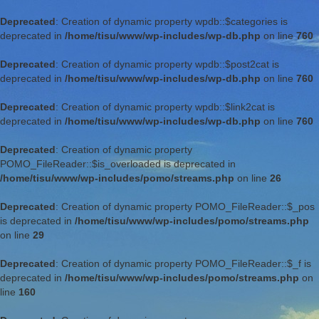
Deprecated
: Creation of dynamic property wpdb::$categories is
deprecated in
/home/tisu/www/wp-includes/wp-db.php
on line
760
Deprecated
: Creation of dynamic property wpdb::$post2cat is
deprecated in
/home/tisu/www/wp-includes/wp-db.php
on line
760
Deprecated
: Creation of dynamic property wpdb::$link2cat is
deprecated in
/home/tisu/www/wp-includes/wp-db.php
on line
760
Deprecated
: Creation of dynamic property
POMO_FileReader::$is_overloaded is deprecated in
/home/tisu/www/wp-includes/pomo/streams.php
on line
26
Deprecated
: Creation of dynamic property POMO_FileReader::$_pos
is deprecated in
/home/tisu/www/wp-includes/pomo/streams.php
on line
29
Deprecated
: Creation of dynamic property POMO_FileReader::$_f is
deprecated in
/home/tisu/www/wp-includes/pomo/streams.php
on
line
160