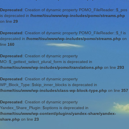
Deprecated
: Creation of dynamic property POMO_FileReader::$_pos
is deprecated in
/home/tisu/www/wp-includes/pomo/streams.php
on line
29
Deprecated
: Creation of dynamic property POMO_FileReader::$_f is
deprecated in
/home/tisu/www/wp-includes/pomo/streams.php
on
line
160
Deprecated
: Creation of dynamic property
MO::$_gettext_select_plural_form is deprecated in
/home/tisu/www/wp-includes/pomo/translations.php
on line
293
Deprecated
: Creation of dynamic property
WP_Block_Type::$skip_inner_blocks is deprecated in
/home/tisu/www/wp-includes/class-wp-block-type.php
on line
357
Deprecated
: Creation of dynamic property
Yandex_Share_Plugin::$options is deprecated in
/home/tisu/www/wp-content/plugins/yandex-share/yandex-
share.php
on line
23