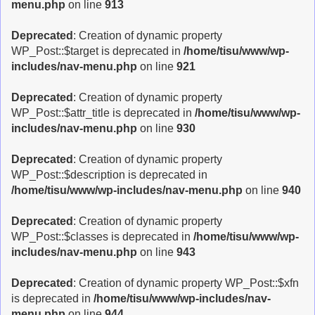
menu.php
on line
913
Deprecated
: Creation of dynamic property
WP_Post::$target is deprecated in
/home/tisu/www/wp-
includes/nav-menu.php
on line
921
Deprecated
: Creation of dynamic property
WP_Post::$attr_title is deprecated in
/home/tisu/www/wp-
includes/nav-menu.php
on line
930
Deprecated
: Creation of dynamic property
WP_Post::$description is deprecated in
/home/tisu/www/wp-includes/nav-menu.php
on line
940
Deprecated
: Creation of dynamic property
WP_Post::$classes is deprecated in
/home/tisu/www/wp-
includes/nav-menu.php
on line
943
Deprecated
: Creation of dynamic property WP_Post::$xfn
is deprecated in
/home/tisu/www/wp-includes/nav-
menu.php
on line
944