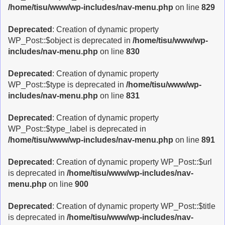
/home/tisu/www/wp-includes/nav-menu.php
on line
829
Deprecated
: Creation of dynamic property
WP_Post::$object is deprecated in
/home/tisu/www/wp-
includes/nav-menu.php
on line
830
Deprecated
: Creation of dynamic property
WP_Post::$type is deprecated in
/home/tisu/www/wp-
includes/nav-menu.php
on line
831
Deprecated
: Creation of dynamic property
WP_Post::$type_label is deprecated in
/home/tisu/www/wp-includes/nav-menu.php
on line
891
Deprecated
: Creation of dynamic property WP_Post::$url
is deprecated in
/home/tisu/www/wp-includes/nav-
menu.php
on line
900
Deprecated
: Creation of dynamic property WP_Post::$title
is deprecated in
/home/tisu/www/wp-includes/nav-