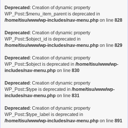
Deprecated
: Creation of dynamic property
WP_Post::$menu_item_parent is deprecated in
/home/tisu/www/wp-includes/nav-menu.php
on line
828
Deprecated
: Creation of dynamic property
WP_Post::$object_id is deprecated in
/home/tisu/www/wp-includes/nav-menu.php
on line
829
Deprecated
: Creation of dynamic property
WP_Post::$object is deprecated in
/home/tisu/www/wp-
includes/nav-menu.php
on line
830
Deprecated
: Creation of dynamic property
WP_Post::$type is deprecated in
/home/tisu/www/wp-
includes/nav-menu.php
on line
831
Deprecated
: Creation of dynamic property
WP_Post::$type_label is deprecated in
/home/tisu/www/wp-includes/nav-menu.php
on line
891