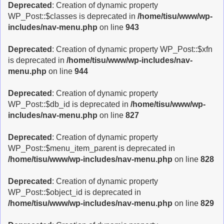
Deprecated
: Creation of dynamic property
WP_Post::$classes is deprecated in
/home/tisu/www/wp-
includes/nav-menu.php
on line
943
Deprecated
: Creation of dynamic property WP_Post::$xfn
is deprecated in
/home/tisu/www/wp-includes/nav-
menu.php
on line
944
Deprecated
: Creation of dynamic property
WP_Post::$db_id is deprecated in
/home/tisu/www/wp-
includes/nav-menu.php
on line
827
Deprecated
: Creation of dynamic property
WP_Post::$menu_item_parent is deprecated in
/home/tisu/www/wp-includes/nav-menu.php
on line
828
Deprecated
: Creation of dynamic property
WP_Post::$object_id is deprecated in
/home/tisu/www/wp-includes/nav-menu.php
on line
829