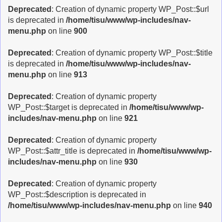
Deprecated
: Creation of dynamic property WP_Post::$url
is deprecated in
/home/tisu/www/wp-includes/nav-
menu.php
on line
900
Deprecated
: Creation of dynamic property WP_Post::$title
is deprecated in
/home/tisu/www/wp-includes/nav-
menu.php
on line
913
Deprecated
: Creation of dynamic property
WP_Post::$target is deprecated in
/home/tisu/www/wp-
includes/nav-menu.php
on line
921
Deprecated
: Creation of dynamic property
WP_Post::$attr_title is deprecated in
/home/tisu/www/wp-
includes/nav-menu.php
on line
930
Deprecated
: Creation of dynamic property
WP_Post::$description is deprecated in
/home/tisu/www/wp-includes/nav-menu.php
on line
940