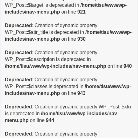
WP_Post::$target is deprecated in
/home/tisu/www/wp-
includes/nav-menu.php
on line
921
Deprecated
: Creation of dynamic property
WP_Post::$attr_title is deprecated in
/home/tisu/www/wp-
includes/nav-menu.php
on line
930
Deprecated
: Creation of dynamic property
WP_Post::$description is deprecated in
/home/tisu/www/wp-includes/nav-menu.php
on line
940
Deprecated
: Creation of dynamic property
WP_Post::$classes is deprecated in
/home/tisu/www/wp-
includes/nav-menu.php
on line
943
Deprecated
: Creation of dynamic property WP_Post::$xfn
is deprecated in
/home/tisu/www/wp-includes/nav-
menu.php
on line
944
Deprecated
: Creation of dynamic property