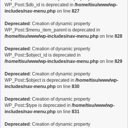
g
WP_Post::$db_id is deprecated in
/home/tisu/www/wp-
l
includes/nav-menu.php
on line
827
e
n
Deprecated
: Creation of dynamic property
a
WP_Post::$menu_item_parent is deprecated in
v
/home/tisu/www/wp-includes/nav-menu.php
on line
828
i
g
Deprecated
: Creation of dynamic property
a
WP_Post::$object_id is deprecated in
t
/home/tisu/www/wp-includes/nav-menu.php
on line
829
i
o
Deprecated
: Creation of dynamic property
n
WP_Post::$object is deprecated in
/home/tisu/www/wp-
includes/nav-menu.php
on line
830
Deprecated
: Creation of dynamic property
WP_Post::$type is deprecated in
/home/tisu/www/wp-
includes/nav-menu.php
on line
831
Deprecated
: Creation of dynamic property