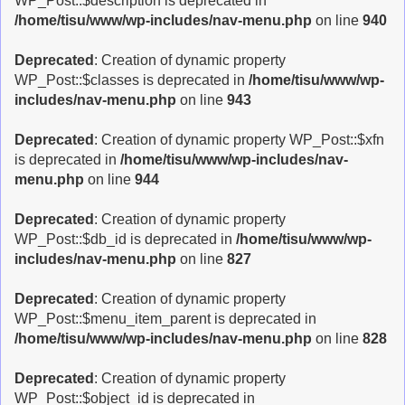
WP_Post::$description is deprecated in
/home/tisu/www/wp-includes/nav-menu.php
on line
940
Deprecated
: Creation of dynamic property
WP_Post::$classes is deprecated in
/home/tisu/www/wp-
includes/nav-menu.php
on line
943
Deprecated
: Creation of dynamic property WP_Post::$xfn
is deprecated in
/home/tisu/www/wp-includes/nav-
menu.php
on line
944
Deprecated
: Creation of dynamic property
WP_Post::$db_id is deprecated in
/home/tisu/www/wp-
includes/nav-menu.php
on line
827
Deprecated
: Creation of dynamic property
WP_Post::$menu_item_parent is deprecated in
/home/tisu/www/wp-includes/nav-menu.php
on line
828
Deprecated
: Creation of dynamic property
WP_Post::$object_id is deprecated in