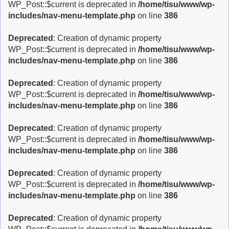
WP_Post::$current is deprecated in
/home/tisu/www/wp-
includes/nav-menu-template.php
on line
386
Deprecated
: Creation of dynamic property
WP_Post::$current is deprecated in
/home/tisu/www/wp-
includes/nav-menu-template.php
on line
386
Deprecated
: Creation of dynamic property
WP_Post::$current is deprecated in
/home/tisu/www/wp-
includes/nav-menu-template.php
on line
386
Deprecated
: Creation of dynamic property
WP_Post::$current is deprecated in
/home/tisu/www/wp-
includes/nav-menu-template.php
on line
386
Deprecated
: Creation of dynamic property
WP_Post::$current is deprecated in
/home/tisu/www/wp-
includes/nav-menu-template.php
on line
386
Deprecated
: Creation of dynamic property