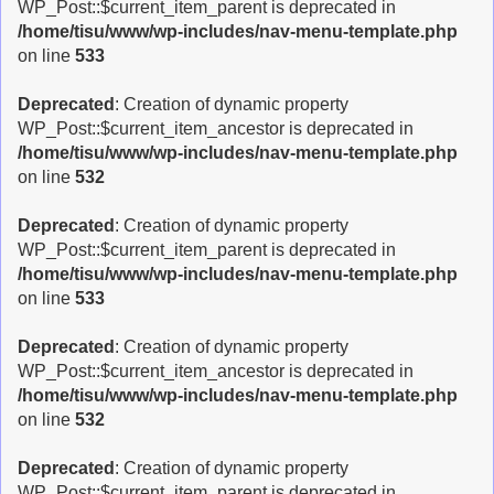
WP_Post::$current_item_parent is deprecated in
/home/tisu/www/wp-includes/nav-menu-template.php
on line
533
Deprecated
: Creation of dynamic property
WP_Post::$current_item_ancestor is deprecated in
/home/tisu/www/wp-includes/nav-menu-template.php
on line
532
Deprecated
: Creation of dynamic property
WP_Post::$current_item_parent is deprecated in
/home/tisu/www/wp-includes/nav-menu-template.php
on line
533
Deprecated
: Creation of dynamic property
WP_Post::$current_item_ancestor is deprecated in
/home/tisu/www/wp-includes/nav-menu-template.php
on line
532
Deprecated
: Creation of dynamic property
WP_Post::$current_item_parent is deprecated in