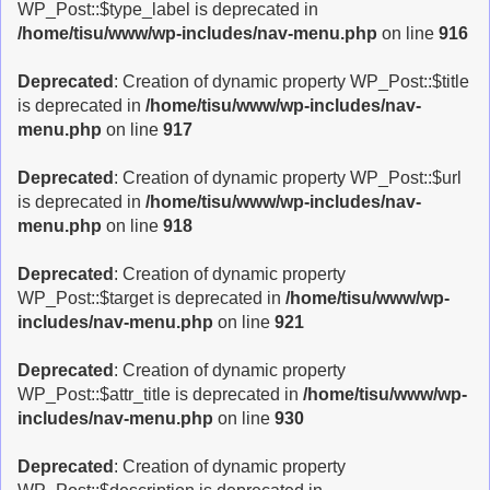
WP_Post::$type_label is deprecated in
/home/tisu/www/wp-includes/nav-menu.php
on line
916
Deprecated
: Creation of dynamic property WP_Post::$title
is deprecated in
/home/tisu/www/wp-includes/nav-
menu.php
on line
917
Deprecated
: Creation of dynamic property WP_Post::$url
is deprecated in
/home/tisu/www/wp-includes/nav-
menu.php
on line
918
Deprecated
: Creation of dynamic property
WP_Post::$target is deprecated in
/home/tisu/www/wp-
includes/nav-menu.php
on line
921
Deprecated
: Creation of dynamic property
WP_Post::$attr_title is deprecated in
/home/tisu/www/wp-
includes/nav-menu.php
on line
930
Deprecated
: Creation of dynamic property