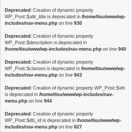
Deprecated
: Creation of dynamic property
WP_Post::$attr_title is deprecated in
/home/tisu/www/wp-
includes/nav-menu.php
on line
930
Deprecated
: Creation of dynamic property
WP_Post::$description is deprecated in
/home/tisu/www/wp-includes/nav-menu.php
on line
940
Deprecated
: Creation of dynamic property
WP_Post::$classes is deprecated in
/home/tisu/www/wp-
includes/nav-menu.php
on line
943
Deprecated
: Creation of dynamic property WP_Post::$xfn
is deprecated in
/home/tisu/www/wp-includes/nav-
menu.php
on line
944
Deprecated
: Creation of dynamic property
WP_Post::$db_id is deprecated in
/home/tisu/www/wp-
includes/nav-menu.php
on line
827