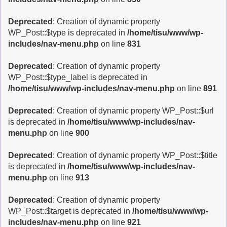
Deprecated
: Creation of dynamic property
WP_Post::$type is deprecated in
/home/tisu/www/wp-
includes/nav-menu.php
on line
831
Deprecated
: Creation of dynamic property
WP_Post::$type_label is deprecated in
/home/tisu/www/wp-includes/nav-menu.php
on line
891
Deprecated
: Creation of dynamic property WP_Post::$url
is deprecated in
/home/tisu/www/wp-includes/nav-
menu.php
on line
900
Deprecated
: Creation of dynamic property WP_Post::$title
is deprecated in
/home/tisu/www/wp-includes/nav-
menu.php
on line
913
Deprecated
: Creation of dynamic property
WP_Post::$target is deprecated in
/home/tisu/www/wp-
includes/nav-menu.php
on line
921