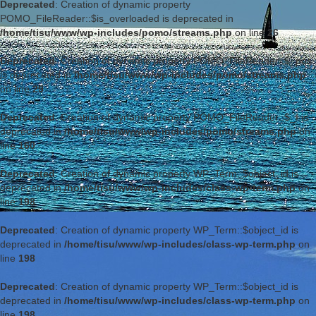
Deprecated
: Creation of dynamic property
POMO_FileReader::$is_overloaded is deprecated in
/home/tisu/www/wp-includes/pomo/streams.php
on line
26
Deprecated
: Creation of dynamic property POMO_FileReader::$_pos
is deprecated in
/home/tisu/www/wp-includes/pomo/streams.php
on line
29
Deprecated
: Creation of dynamic property POMO_FileReader::$_f is
deprecated in
/home/tisu/www/wp-includes/pomo/streams.php
on
line
160
Deprecated
: Creation of dynamic property WP_Term::$object_id is
deprecated in
/home/tisu/www/wp-includes/class-wp-term.php
on
line
198
Deprecated
: Creation of dynamic property WP_Term::$object_id is
deprecated in
/home/tisu/www/wp-includes/class-wp-term.php
on
line
198
Deprecated
: Creation of dynamic property WP_Term::$object_id is
deprecated in
/home/tisu/www/wp-includes/class-wp-term.php
on
line
198