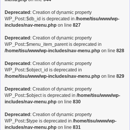
Deprecated
: Creation of dynamic property
WP_Post::$db_id is deprecated in
/home/tisu/www/wp-
includes/nav-menu.php
on line
827
Deprecated
: Creation of dynamic property
WP_Post::$menu_item_parent is deprecated in
/home/tisu/www/wp-includes/nav-menu.php
on line
828
Deprecated
: Creation of dynamic property
WP_Post::$object_id is deprecated in
/home/tisu/www/wp-includes/nav-menu.php
on line
829
Deprecated
: Creation of dynamic property
WP_Post::$object is deprecated in
/home/tisu/www/wp-
includes/nav-menu.php
on line
830
Deprecated
: Creation of dynamic property
WP_Post::$type is deprecated in
/home/tisu/www/wp-
includes/nav-menu.php
on line
831