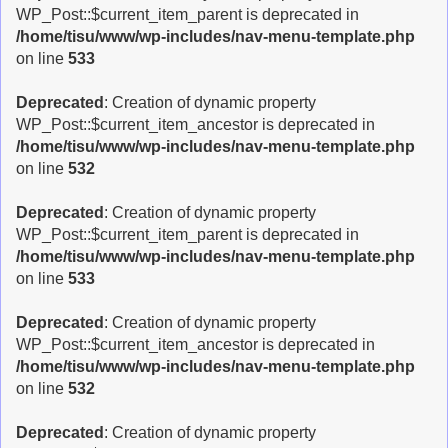
WP_Post::$current_item_parent is deprecated in
/home/tisu/www/wp-includes/nav-menu-template.php
on line
533
Deprecated
: Creation of dynamic property
WP_Post::$current_item_ancestor is deprecated in
/home/tisu/www/wp-includes/nav-menu-template.php
on line
532
Deprecated
: Creation of dynamic property
WP_Post::$current_item_parent is deprecated in
/home/tisu/www/wp-includes/nav-menu-template.php
on line
533
Deprecated
: Creation of dynamic property
WP_Post::$current_item_ancestor is deprecated in
/home/tisu/www/wp-includes/nav-menu-template.php
on line
532
Deprecated
: Creation of dynamic property