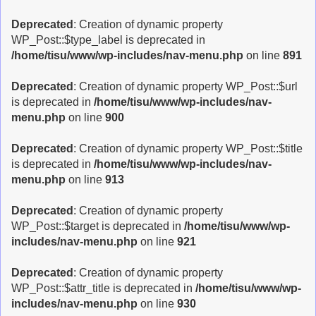
Deprecated
: Creation of dynamic property
WP_Post::$type_label is deprecated in
/home/tisu/www/wp-includes/nav-menu.php
on line
891
Deprecated
: Creation of dynamic property WP_Post::$url
is deprecated in
/home/tisu/www/wp-includes/nav-
menu.php
on line
900
Deprecated
: Creation of dynamic property WP_Post::$title
is deprecated in
/home/tisu/www/wp-includes/nav-
menu.php
on line
913
Deprecated
: Creation of dynamic property
WP_Post::$target is deprecated in
/home/tisu/www/wp-
includes/nav-menu.php
on line
921
Deprecated
: Creation of dynamic property
WP_Post::$attr_title is deprecated in
/home/tisu/www/wp-
includes/nav-menu.php
on line
930