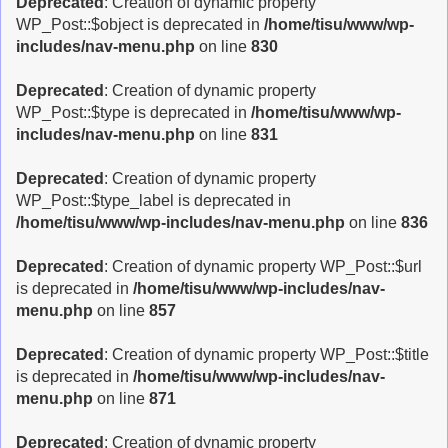
Deprecated
: Creation of dynamic property
WP_Post::$object is deprecated in
/home/tisu/www/wp-
includes/nav-menu.php
on line
830
Deprecated
: Creation of dynamic property
WP_Post::$type is deprecated in
/home/tisu/www/wp-
includes/nav-menu.php
on line
831
Deprecated
: Creation of dynamic property
WP_Post::$type_label is deprecated in
/home/tisu/www/wp-includes/nav-menu.php
on line
836
Deprecated
: Creation of dynamic property WP_Post::$url
is deprecated in
/home/tisu/www/wp-includes/nav-
menu.php
on line
857
Deprecated
: Creation of dynamic property WP_Post::$title
is deprecated in
/home/tisu/www/wp-includes/nav-
menu.php
on line
871
Deprecated
: Creation of dynamic property