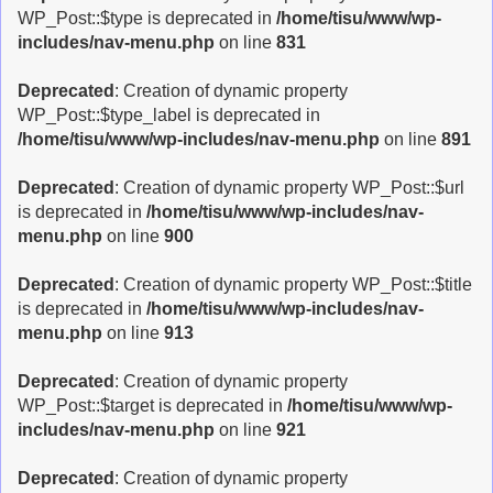
WP_Post::$type is deprecated in
/home/tisu/www/wp-
includes/nav-menu.php
on line
831
Deprecated
: Creation of dynamic property
WP_Post::$type_label is deprecated in
/home/tisu/www/wp-includes/nav-menu.php
on line
891
Deprecated
: Creation of dynamic property WP_Post::$url
is deprecated in
/home/tisu/www/wp-includes/nav-
menu.php
on line
900
Deprecated
: Creation of dynamic property WP_Post::$title
is deprecated in
/home/tisu/www/wp-includes/nav-
menu.php
on line
913
Deprecated
: Creation of dynamic property
WP_Post::$target is deprecated in
/home/tisu/www/wp-
includes/nav-menu.php
on line
921
Deprecated
: Creation of dynamic property