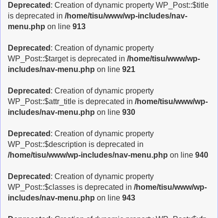
Deprecated
: Creation of dynamic property WP_Post::$title
is deprecated in
/home/tisu/www/wp-includes/nav-
menu.php
on line
913
Deprecated
: Creation of dynamic property
WP_Post::$target is deprecated in
/home/tisu/www/wp-
includes/nav-menu.php
on line
921
Deprecated
: Creation of dynamic property
WP_Post::$attr_title is deprecated in
/home/tisu/www/wp-
includes/nav-menu.php
on line
930
Deprecated
: Creation of dynamic property
WP_Post::$description is deprecated in
/home/tisu/www/wp-includes/nav-menu.php
on line
940
Deprecated
: Creation of dynamic property
WP_Post::$classes is deprecated in
/home/tisu/www/wp-
includes/nav-menu.php
on line
943