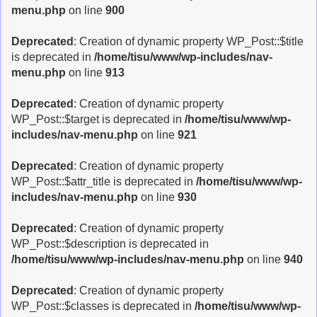
menu.php
on line
900
Deprecated
: Creation of dynamic property WP_Post::$title
is deprecated in
/home/tisu/www/wp-includes/nav-
menu.php
on line
913
Deprecated
: Creation of dynamic property
WP_Post::$target is deprecated in
/home/tisu/www/wp-
includes/nav-menu.php
on line
921
Deprecated
: Creation of dynamic property
WP_Post::$attr_title is deprecated in
/home/tisu/www/wp-
includes/nav-menu.php
on line
930
Deprecated
: Creation of dynamic property
WP_Post::$description is deprecated in
/home/tisu/www/wp-includes/nav-menu.php
on line
940
Deprecated
: Creation of dynamic property
WP_Post::$classes is deprecated in
/home/tisu/www/wp-