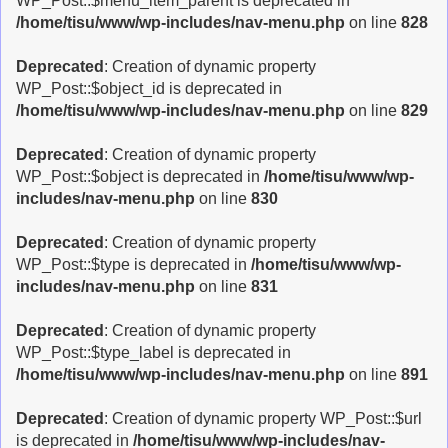
WP_Post::$menu_item_parent is deprecated in
/home/tisu/www/wp-includes/nav-menu.php
on line
828
Deprecated
: Creation of dynamic property
WP_Post::$object_id is deprecated in
/home/tisu/www/wp-includes/nav-menu.php
on line
829
Deprecated
: Creation of dynamic property
WP_Post::$object is deprecated in
/home/tisu/www/wp-
includes/nav-menu.php
on line
830
Deprecated
: Creation of dynamic property
WP_Post::$type is deprecated in
/home/tisu/www/wp-
includes/nav-menu.php
on line
831
Deprecated
: Creation of dynamic property
WP_Post::$type_label is deprecated in
/home/tisu/www/wp-includes/nav-menu.php
on line
891
Deprecated
: Creation of dynamic property WP_Post::$url
is deprecated in
/home/tisu/www/wp-includes/nav-