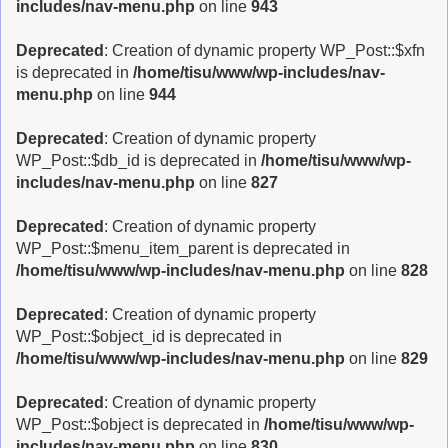
includes/nav-menu.php
on line
943
Deprecated
: Creation of dynamic property WP_Post::$xfn
is deprecated in
/home/tisu/www/wp-includes/nav-
menu.php
on line
944
Deprecated
: Creation of dynamic property
WP_Post::$db_id is deprecated in
/home/tisu/www/wp-
includes/nav-menu.php
on line
827
Deprecated
: Creation of dynamic property
WP_Post::$menu_item_parent is deprecated in
/home/tisu/www/wp-includes/nav-menu.php
on line
828
Deprecated
: Creation of dynamic property
WP_Post::$object_id is deprecated in
/home/tisu/www/wp-includes/nav-menu.php
on line
829
Deprecated
: Creation of dynamic property
WP_Post::$object is deprecated in
/home/tisu/www/wp-
includes/nav-menu.php
on line
830