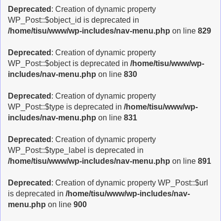
Deprecated
: Creation of dynamic property
WP_Post::$object_id is deprecated in
/home/tisu/www/wp-includes/nav-menu.php
on line
829
Deprecated
: Creation of dynamic property
WP_Post::$object is deprecated in
/home/tisu/www/wp-
includes/nav-menu.php
on line
830
Deprecated
: Creation of dynamic property
WP_Post::$type is deprecated in
/home/tisu/www/wp-
includes/nav-menu.php
on line
831
Deprecated
: Creation of dynamic property
WP_Post::$type_label is deprecated in
/home/tisu/www/wp-includes/nav-menu.php
on line
891
Deprecated
: Creation of dynamic property WP_Post::$url
is deprecated in
/home/tisu/www/wp-includes/nav-
menu.php
on line
900