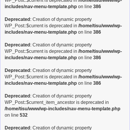
WP_Post::$current is deprecated in
/home/tisu/www/wp-
includes/nav-menu-template.php
on line
386
Deprecated
: Creation of dynamic property
WP_Post::$current is deprecated in
/home/tisu/www/wp-
includes/nav-menu-template.php
on line
386
Deprecated
: Creation of dynamic property
WP_Post::$current is deprecated in
/home/tisu/www/wp-
includes/nav-menu-template.php
on line
386
Deprecated
: Creation of dynamic property
WP_Post::$current is deprecated in
/home/tisu/www/wp-
includes/nav-menu-template.php
on line
386
Deprecated
: Creation of dynamic property
WP_Post::$current_item_ancestor is deprecated in
/home/tisu/www/wp-includes/nav-menu-template.php
on line
532
Deprecated
: Creation of dynamic property