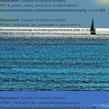
Deprecated
: Creation of dynamic property
MO::$_gettext_select_plural_form is deprecated in
/home/tisu/www/wp-includes/pomo/translations.php
on line
293
Deprecated
: Creation of dynamic property
POMO_FileReader::$is_overloaded is deprecated in
/home/tisu/www/wp-includes/pomo/streams.php
on line
26
Deprecated
: Creation of dynamic property POMO_FileReader::$_pos
is deprecated in
/home/tisu/www/wp-includes/pomo/streams.php
on line
29
Deprecated
: Creation of dynamic property POMO_FileReader::$_f is
deprecated in
/home/tisu/www/wp-includes/pomo/streams.php
on
line
160
Deprecated
: Creation of dynamic property
MO::$_gettext_select_plural_form is deprecated in
/home/tisu/www/wp-includes/pomo/translations.php
on line
293
Deprecated
: Creation of dynamic property
POMO_FileReader::$is_overloaded is deprecated in
/home/tisu/www/wp-includes/pomo/streams.php
on line
26