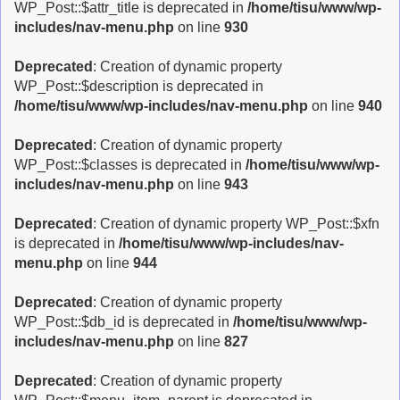
WP_Post::$attr_title is deprecated in
/home/tisu/www/wp-
includes/nav-menu.php
on line
930
Deprecated
: Creation of dynamic property
WP_Post::$description is deprecated in
/home/tisu/www/wp-includes/nav-menu.php
on line
940
Deprecated
: Creation of dynamic property
WP_Post::$classes is deprecated in
/home/tisu/www/wp-
includes/nav-menu.php
on line
943
Deprecated
: Creation of dynamic property WP_Post::$xfn
is deprecated in
/home/tisu/www/wp-includes/nav-
menu.php
on line
944
Deprecated
: Creation of dynamic property
WP_Post::$db_id is deprecated in
/home/tisu/www/wp-
includes/nav-menu.php
on line
827
Deprecated
: Creation of dynamic property