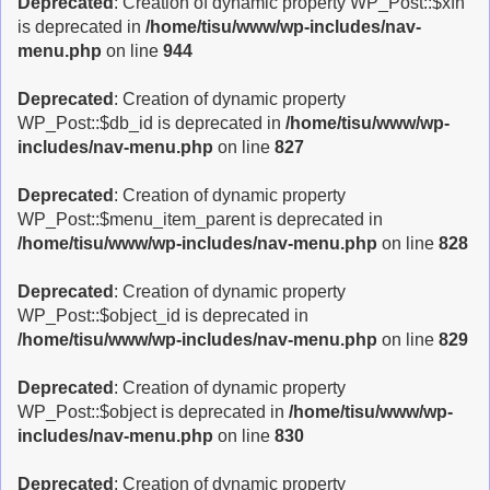
Deprecated
: Creation of dynamic property WP_Post::$xfn
is deprecated in
/home/tisu/www/wp-includes/nav-
menu.php
on line
944
Deprecated
: Creation of dynamic property
WP_Post::$db_id is deprecated in
/home/tisu/www/wp-
includes/nav-menu.php
on line
827
Deprecated
: Creation of dynamic property
WP_Post::$menu_item_parent is deprecated in
/home/tisu/www/wp-includes/nav-menu.php
on line
828
Deprecated
: Creation of dynamic property
WP_Post::$object_id is deprecated in
/home/tisu/www/wp-includes/nav-menu.php
on line
829
Deprecated
: Creation of dynamic property
WP_Post::$object is deprecated in
/home/tisu/www/wp-
includes/nav-menu.php
on line
830
Deprecated
: Creation of dynamic property