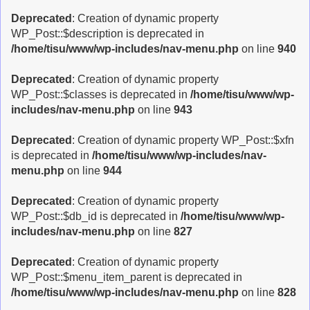
Deprecated
: Creation of dynamic property
WP_Post::$description is deprecated in
/home/tisu/www/wp-includes/nav-menu.php
on line
940
Deprecated
: Creation of dynamic property
WP_Post::$classes is deprecated in
/home/tisu/www/wp-
includes/nav-menu.php
on line
943
Deprecated
: Creation of dynamic property WP_Post::$xfn
is deprecated in
/home/tisu/www/wp-includes/nav-
menu.php
on line
944
Deprecated
: Creation of dynamic property
WP_Post::$db_id is deprecated in
/home/tisu/www/wp-
includes/nav-menu.php
on line
827
Deprecated
: Creation of dynamic property
WP_Post::$menu_item_parent is deprecated in
/home/tisu/www/wp-includes/nav-menu.php
on line
828