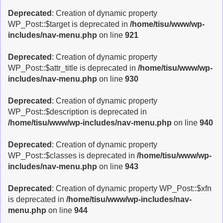
Deprecated
: Creation of dynamic property
WP_Post::$target is deprecated in
/home/tisu/www/wp-
includes/nav-menu.php
on line
921
Deprecated
: Creation of dynamic property
WP_Post::$attr_title is deprecated in
/home/tisu/www/wp-
includes/nav-menu.php
on line
930
Deprecated
: Creation of dynamic property
WP_Post::$description is deprecated in
/home/tisu/www/wp-includes/nav-menu.php
on line
940
Deprecated
: Creation of dynamic property
WP_Post::$classes is deprecated in
/home/tisu/www/wp-
includes/nav-menu.php
on line
943
Deprecated
: Creation of dynamic property WP_Post::$xfn
is deprecated in
/home/tisu/www/wp-includes/nav-
menu.php
on line
944