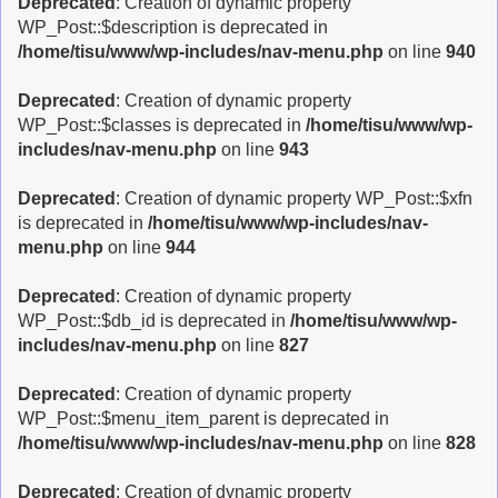
Deprecated
: Creation of dynamic property
WP_Post::$description is deprecated in
/home/tisu/www/wp-includes/nav-menu.php
on line
940
Deprecated
: Creation of dynamic property
WP_Post::$classes is deprecated in
/home/tisu/www/wp-
includes/nav-menu.php
on line
943
Deprecated
: Creation of dynamic property WP_Post::$xfn
is deprecated in
/home/tisu/www/wp-includes/nav-
menu.php
on line
944
Deprecated
: Creation of dynamic property
WP_Post::$db_id is deprecated in
/home/tisu/www/wp-
includes/nav-menu.php
on line
827
Deprecated
: Creation of dynamic property
WP_Post::$menu_item_parent is deprecated in
/home/tisu/www/wp-includes/nav-menu.php
on line
828
Deprecated
: Creation of dynamic property