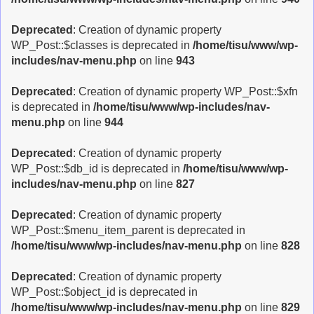
Deprecated
: Creation of dynamic property
WP_Post::$classes is deprecated in
/home/tisu/www/wp-
includes/nav-menu.php
on line
943
Deprecated
: Creation of dynamic property WP_Post::$xfn
is deprecated in
/home/tisu/www/wp-includes/nav-
menu.php
on line
944
Deprecated
: Creation of dynamic property
WP_Post::$db_id is deprecated in
/home/tisu/www/wp-
includes/nav-menu.php
on line
827
Deprecated
: Creation of dynamic property
WP_Post::$menu_item_parent is deprecated in
/home/tisu/www/wp-includes/nav-menu.php
on line
828
Deprecated
: Creation of dynamic property
WP_Post::$object_id is deprecated in
/home/tisu/www/wp-includes/nav-menu.php
on line
829