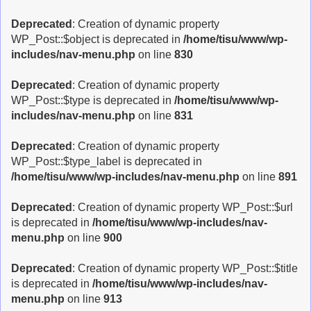
Deprecated
: Creation of dynamic property
WP_Post::$object is deprecated in
/home/tisu/www/wp-
includes/nav-menu.php
on line
830
Deprecated
: Creation of dynamic property
WP_Post::$type is deprecated in
/home/tisu/www/wp-
includes/nav-menu.php
on line
831
Deprecated
: Creation of dynamic property
WP_Post::$type_label is deprecated in
/home/tisu/www/wp-includes/nav-menu.php
on line
891
Deprecated
: Creation of dynamic property WP_Post::$url
is deprecated in
/home/tisu/www/wp-includes/nav-
menu.php
on line
900
Deprecated
: Creation of dynamic property WP_Post::$title
is deprecated in
/home/tisu/www/wp-includes/nav-
menu.php
on line
913