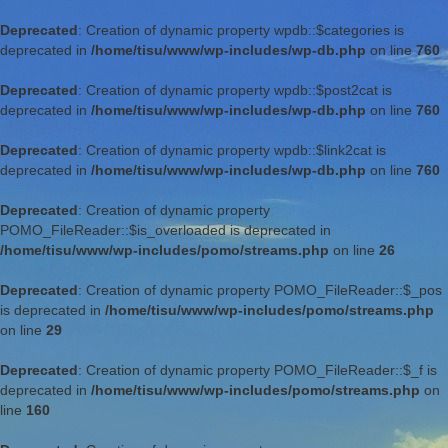
Deprecated
: Creation of dynamic property wpdb::$categories is
deprecated in
/home/tisu/www/wp-includes/wp-db.php
on line
760
Deprecated
: Creation of dynamic property wpdb::$post2cat is
deprecated in
/home/tisu/www/wp-includes/wp-db.php
on line
760
Deprecated
: Creation of dynamic property wpdb::$link2cat is
deprecated in
/home/tisu/www/wp-includes/wp-db.php
on line
760
Deprecated
: Creation of dynamic property
POMO_FileReader::$is_overloaded is deprecated in
/home/tisu/www/wp-includes/pomo/streams.php
on line
26
Deprecated
: Creation of dynamic property POMO_FileReader::$_pos
is deprecated in
/home/tisu/www/wp-includes/pomo/streams.php
on line
29
Deprecated
: Creation of dynamic property POMO_FileReader::$_f is
deprecated in
/home/tisu/www/wp-includes/pomo/streams.php
on
line
160