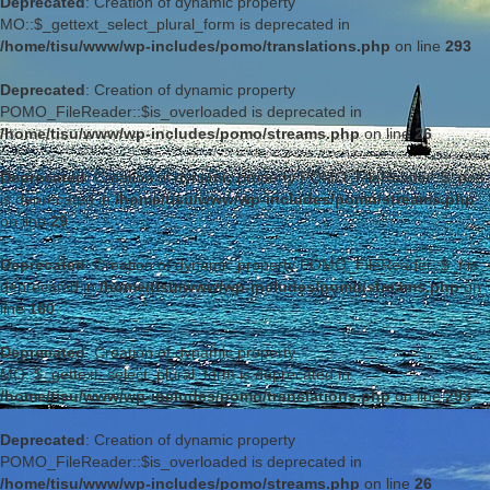
Deprecated
: Creation of dynamic property
MO::$_gettext_select_plural_form is deprecated in
/home/tisu/www/wp-includes/pomo/translations.php
on line
293
Deprecated
: Creation of dynamic property
POMO_FileReader::$is_overloaded is deprecated in
/home/tisu/www/wp-includes/pomo/streams.php
on line
26
Deprecated
: Creation of dynamic property POMO_FileReader::$_pos
is deprecated in
/home/tisu/www/wp-includes/pomo/streams.php
on line
29
Deprecated
: Creation of dynamic property POMO_FileReader::$_f is
deprecated in
/home/tisu/www/wp-includes/pomo/streams.php
on
line
160
Deprecated
: Creation of dynamic property
MO::$_gettext_select_plural_form is deprecated in
/home/tisu/www/wp-includes/pomo/translations.php
on line
293
Deprecated
: Creation of dynamic property
POMO_FileReader::$is_overloaded is deprecated in
/home/tisu/www/wp-includes/pomo/streams.php
on line
26