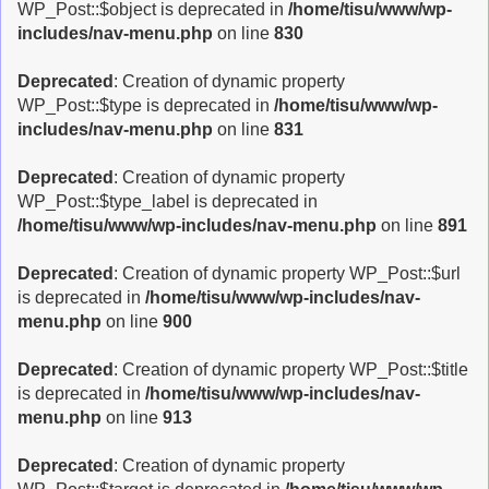
WP_Post::$object is deprecated in
/home/tisu/www/wp-
includes/nav-menu.php
on line
830
Deprecated
: Creation of dynamic property
WP_Post::$type is deprecated in
/home/tisu/www/wp-
includes/nav-menu.php
on line
831
Deprecated
: Creation of dynamic property
WP_Post::$type_label is deprecated in
/home/tisu/www/wp-includes/nav-menu.php
on line
891
Deprecated
: Creation of dynamic property WP_Post::$url
is deprecated in
/home/tisu/www/wp-includes/nav-
menu.php
on line
900
Deprecated
: Creation of dynamic property WP_Post::$title
is deprecated in
/home/tisu/www/wp-includes/nav-
menu.php
on line
913
Deprecated
: Creation of dynamic property