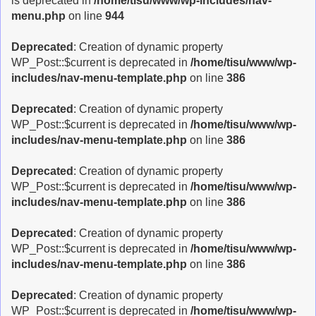
is deprecated in
/home/tisu/www/wp-includes/nav-
menu.php
on line
944
Deprecated
: Creation of dynamic property
WP_Post::$current is deprecated in
/home/tisu/www/wp-
includes/nav-menu-template.php
on line
386
Deprecated
: Creation of dynamic property
WP_Post::$current is deprecated in
/home/tisu/www/wp-
includes/nav-menu-template.php
on line
386
Deprecated
: Creation of dynamic property
WP_Post::$current is deprecated in
/home/tisu/www/wp-
includes/nav-menu-template.php
on line
386
Deprecated
: Creation of dynamic property
WP_Post::$current is deprecated in
/home/tisu/www/wp-
includes/nav-menu-template.php
on line
386
Deprecated
: Creation of dynamic property
WP_Post::$current is deprecated in
/home/tisu/www/wp-