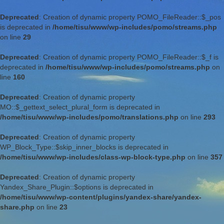
Deprecated
: Creation of dynamic property POMO_FileReader::$_pos
is deprecated in
/home/tisu/www/wp-includes/pomo/streams.php
on line
29
Deprecated
: Creation of dynamic property POMO_FileReader::$_f is
deprecated in
/home/tisu/www/wp-includes/pomo/streams.php
on
line
160
Deprecated
: Creation of dynamic property
MO::$_gettext_select_plural_form is deprecated in
/home/tisu/www/wp-includes/pomo/translations.php
on line
293
Deprecated
: Creation of dynamic property
WP_Block_Type::$skip_inner_blocks is deprecated in
/home/tisu/www/wp-includes/class-wp-block-type.php
on line
357
Deprecated
: Creation of dynamic property
Yandex_Share_Plugin::$options is deprecated in
/home/tisu/www/wp-content/plugins/yandex-share/yandex-
share.php
on line
23