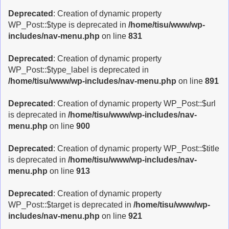
Deprecated
: Creation of dynamic property
WP_Post::$type is deprecated in
/home/tisu/www/wp-
includes/nav-menu.php
on line
831
Deprecated
: Creation of dynamic property
WP_Post::$type_label is deprecated in
/home/tisu/www/wp-includes/nav-menu.php
on line
891
Deprecated
: Creation of dynamic property WP_Post::$url
is deprecated in
/home/tisu/www/wp-includes/nav-
menu.php
on line
900
Deprecated
: Creation of dynamic property WP_Post::$title
is deprecated in
/home/tisu/www/wp-includes/nav-
menu.php
on line
913
Deprecated
: Creation of dynamic property
WP_Post::$target is deprecated in
/home/tisu/www/wp-
includes/nav-menu.php
on line
921