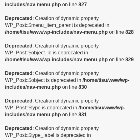
includes/nav-menu.php
on line
827
Deprecated
: Creation of dynamic property
WP_Post::$menu_item_parent is deprecated in
/home/tisu/www/wp-includes/nav-menu.php
on line
828
Deprecated
: Creation of dynamic property
WP_Post::$object_id is deprecated in
/home/tisu/www/wp-includes/nav-menu.php
on line
829
Deprecated
: Creation of dynamic property
WP_Post::$object is deprecated in
/home/tisu/www/wp-
includes/nav-menu.php
on line
830
Deprecated
: Creation of dynamic property
WP_Post::$type is deprecated in
/home/tisu/www/wp-
includes/nav-menu.php
on line
831
Deprecated
: Creation of dynamic property
WP_Post::$type_label is deprecated in