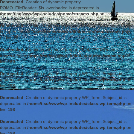
Deprecated
: Creation of dynamic property
POMO_FileReader::$is_overloaded is deprecated in
/home/tisu/www/wp-includes/pomo/streams.php
on line
26
Deprecated
: Creation of dynamic property POMO_FileReader::$_pos
is deprecated in
/home/tisu/www/wp-includes/pomo/streams.php
on line
29
Deprecated
: Creation of dynamic property POMO_FileReader::$_f is
deprecated in
/home/tisu/www/wp-includes/pomo/streams.php
on
line
160
Deprecated
: Creation of dynamic property WP_Term::$object_id is
deprecated in
/home/tisu/www/wp-includes/class-wp-term.php
on
line
198
Deprecated
: Creation of dynamic property WP_Term::$object_id is
deprecated in
/home/tisu/www/wp-includes/class-wp-term.php
on
line
198
Deprecated
: Creation of dynamic property WP_Term::$object_id is
deprecated in
/home/tisu/www/wp-includes/class-wp-term.php
on
line
198