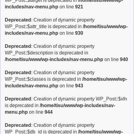
WP_Post::$target is deprecated in
/home/tisu/www/wp-
includes/nav-menu.php
on line
921
Deprecated
: Creation of dynamic property
WP_Post::$attr_title is deprecated in
/home/tisu/www/wp-
includes/nav-menu.php
on line
930
Deprecated
: Creation of dynamic property
WP_Post::$description is deprecated in
/home/tisu/www/wp-includes/nav-menu.php
on line
940
Deprecated
: Creation of dynamic property
WP_Post::$classes is deprecated in
/home/tisu/www/wp-
includes/nav-menu.php
on line
943
Deprecated
: Creation of dynamic property WP_Post::$xfn
is deprecated in
/home/tisu/www/wp-includes/nav-
menu.php
on line
944
Deprecated
: Creation of dynamic property
WP_Post::$db_id is deprecated in
/home/tisu/www/wp-