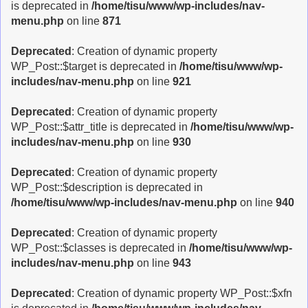
is deprecated in
/home/tisu/www/wp-includes/nav-
menu.php
on line
871
Deprecated
: Creation of dynamic property
WP_Post::$target is deprecated in
/home/tisu/www/wp-
includes/nav-menu.php
on line
921
Deprecated
: Creation of dynamic property
WP_Post::$attr_title is deprecated in
/home/tisu/www/wp-
includes/nav-menu.php
on line
930
Deprecated
: Creation of dynamic property
WP_Post::$description is deprecated in
/home/tisu/www/wp-includes/nav-menu.php
on line
940
Deprecated
: Creation of dynamic property
WP_Post::$classes is deprecated in
/home/tisu/www/wp-
includes/nav-menu.php
on line
943
Deprecated
: Creation of dynamic property WP_Post::$xfn