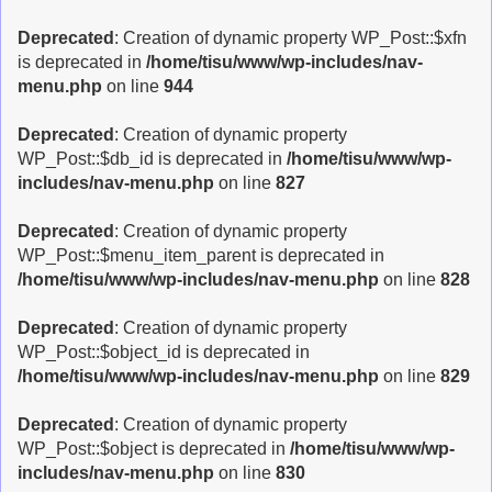
Deprecated
: Creation of dynamic property WP_Post::$xfn
is deprecated in
/home/tisu/www/wp-includes/nav-
menu.php
on line
944
Deprecated
: Creation of dynamic property
WP_Post::$db_id is deprecated in
/home/tisu/www/wp-
includes/nav-menu.php
on line
827
Deprecated
: Creation of dynamic property
WP_Post::$menu_item_parent is deprecated in
/home/tisu/www/wp-includes/nav-menu.php
on line
828
Deprecated
: Creation of dynamic property
WP_Post::$object_id is deprecated in
/home/tisu/www/wp-includes/nav-menu.php
on line
829
Deprecated
: Creation of dynamic property
WP_Post::$object is deprecated in
/home/tisu/www/wp-
includes/nav-menu.php
on line
830