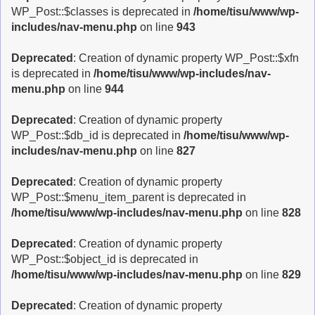
WP_Post::$classes is deprecated in
/home/tisu/www/wp-
includes/nav-menu.php
on line
943
Deprecated
: Creation of dynamic property WP_Post::$xfn
is deprecated in
/home/tisu/www/wp-includes/nav-
menu.php
on line
944
Deprecated
: Creation of dynamic property
WP_Post::$db_id is deprecated in
/home/tisu/www/wp-
includes/nav-menu.php
on line
827
Deprecated
: Creation of dynamic property
WP_Post::$menu_item_parent is deprecated in
/home/tisu/www/wp-includes/nav-menu.php
on line
828
Deprecated
: Creation of dynamic property
WP_Post::$object_id is deprecated in
/home/tisu/www/wp-includes/nav-menu.php
on line
829
Deprecated
: Creation of dynamic property