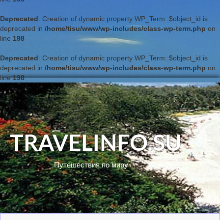
Deprecated
: Creation of dynamic property WP_Term::$object_id is
deprecated in
/home/tisu/www/wp-includes/class-wp-term.php
on
line
198
Deprecated
: Creation of dynamic property WP_Term::$object_id is
deprecated in
/home/tisu/www/wp-includes/class-wp-term.php
on
line
198
TRAVELINFO.SU
Путешествия по миру