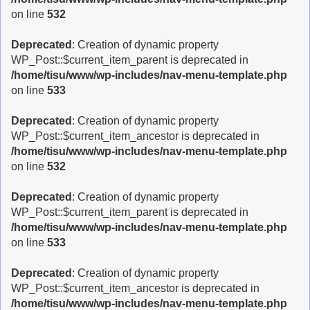
on line
532
Deprecated
: Creation of dynamic property
WP_Post::$current_item_parent is deprecated in
/home/tisu/www/wp-includes/nav-menu-template.php
on line
533
Deprecated
: Creation of dynamic property
WP_Post::$current_item_ancestor is deprecated in
/home/tisu/www/wp-includes/nav-menu-template.php
on line
532
Deprecated
: Creation of dynamic property
WP_Post::$current_item_parent is deprecated in
/home/tisu/www/wp-includes/nav-menu-template.php
on line
533
Deprecated
: Creation of dynamic property
WP_Post::$current_item_ancestor is deprecated in
/home/tisu/www/wp-includes/nav-menu-template.php