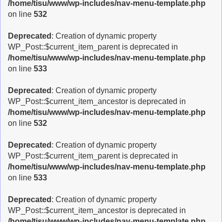
/home/tisu/www/wp-includes/nav-menu-template.php
on line
532
Deprecated
: Creation of dynamic property
WP_Post::$current_item_parent is deprecated in
/home/tisu/www/wp-includes/nav-menu-template.php
on line
533
Deprecated
: Creation of dynamic property
WP_Post::$current_item_ancestor is deprecated in
/home/tisu/www/wp-includes/nav-menu-template.php
on line
532
Deprecated
: Creation of dynamic property
WP_Post::$current_item_parent is deprecated in
/home/tisu/www/wp-includes/nav-menu-template.php
on line
533
Deprecated
: Creation of dynamic property
WP_Post::$current_item_ancestor is deprecated in
/home/tisu/www/wp-includes/nav-menu-template.php