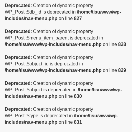
Deprecated
: Creation of dynamic property
WP_Post::$db_id is deprecated in
/home/tisu/www/wp-
includes/nav-menu.php
on line
827
Deprecated
: Creation of dynamic property
WP_Post::$menu_item_parent is deprecated in
/home/tisu/www/wp-includes/nav-menu.php
on line
828
Deprecated
: Creation of dynamic property
WP_Post::$object_id is deprecated in
/home/tisu/www/wp-includes/nav-menu.php
on line
829
Deprecated
: Creation of dynamic property
WP_Post::$object is deprecated in
/home/tisu/www/wp-
includes/nav-menu.php
on line
830
Deprecated
: Creation of dynamic property
WP_Post::$type is deprecated in
/home/tisu/www/wp-
includes/nav-menu.php
on line
831