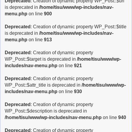
Deprecated
: Creation of dynamic property WP_Post::$url
is deprecated in
/home/tisu/www/wp-includes/nav-
menu.php
on line
900
Deprecated
: Creation of dynamic property WP_Post::$title
is deprecated in
/home/tisu/www/wp-includes/nav-
menu.php
on line
913
Deprecated
: Creation of dynamic property
WP_Post::$target is deprecated in
/home/tisu/www/wp-
includes/nav-menu.php
on line
921
Deprecated
: Creation of dynamic property
WP_Post::$attr_title is deprecated in
/home/tisu/www/wp-
includes/nav-menu.php
on line
930
Deprecated
: Creation of dynamic property
WP_Post::$description is deprecated in
/home/tisu/www/wp-includes/nav-menu.php
on line
940
Deprecated
: Creation of dynamic property