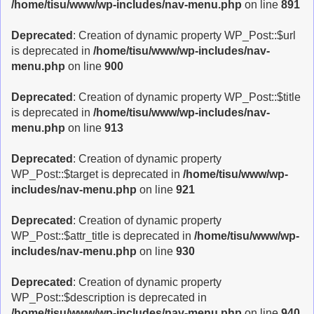
/home/tisu/www/wp-includes/nav-menu.php
on line
891
Deprecated
: Creation of dynamic property WP_Post::$url
is deprecated in
/home/tisu/www/wp-includes/nav-
menu.php
on line
900
Deprecated
: Creation of dynamic property WP_Post::$title
is deprecated in
/home/tisu/www/wp-includes/nav-
menu.php
on line
913
Deprecated
: Creation of dynamic property
WP_Post::$target is deprecated in
/home/tisu/www/wp-
includes/nav-menu.php
on line
921
Deprecated
: Creation of dynamic property
WP_Post::$attr_title is deprecated in
/home/tisu/www/wp-
includes/nav-menu.php
on line
930
Deprecated
: Creation of dynamic property
WP_Post::$description is deprecated in
/home/tisu/www/wp-includes/nav-menu.php
on line
940