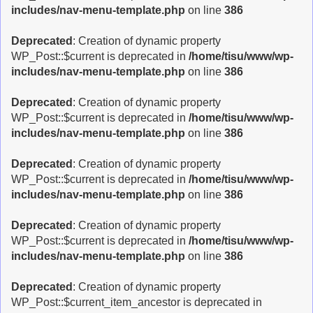
includes/nav-menu-template.php
on line
386
Deprecated
: Creation of dynamic property
WP_Post::$current is deprecated in
/home/tisu/www/wp-
includes/nav-menu-template.php
on line
386
Deprecated
: Creation of dynamic property
WP_Post::$current is deprecated in
/home/tisu/www/wp-
includes/nav-menu-template.php
on line
386
Deprecated
: Creation of dynamic property
WP_Post::$current is deprecated in
/home/tisu/www/wp-
includes/nav-menu-template.php
on line
386
Deprecated
: Creation of dynamic property
WP_Post::$current is deprecated in
/home/tisu/www/wp-
includes/nav-menu-template.php
on line
386
Deprecated
: Creation of dynamic property
WP_Post::$current_item_ancestor is deprecated in