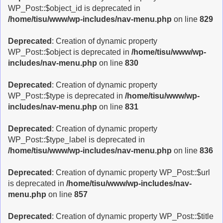
WP_Post::$object_id is deprecated in
/home/tisu/www/wp-includes/nav-menu.php
on line
829
Deprecated
: Creation of dynamic property
WP_Post::$object is deprecated in
/home/tisu/www/wp-
includes/nav-menu.php
on line
830
Deprecated
: Creation of dynamic property
WP_Post::$type is deprecated in
/home/tisu/www/wp-
includes/nav-menu.php
on line
831
Deprecated
: Creation of dynamic property
WP_Post::$type_label is deprecated in
/home/tisu/www/wp-includes/nav-menu.php
on line
836
Deprecated
: Creation of dynamic property WP_Post::$url
is deprecated in
/home/tisu/www/wp-includes/nav-
menu.php
on line
857
Deprecated
: Creation of dynamic property WP_Post::$title