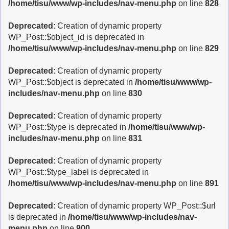
/home/tisu/www/wp-includes/nav-menu.php
on line
828
Deprecated
: Creation of dynamic property
WP_Post::$object_id is deprecated in
/home/tisu/www/wp-includes/nav-menu.php
on line
829
Deprecated
: Creation of dynamic property
WP_Post::$object is deprecated in
/home/tisu/www/wp-
includes/nav-menu.php
on line
830
Deprecated
: Creation of dynamic property
WP_Post::$type is deprecated in
/home/tisu/www/wp-
includes/nav-menu.php
on line
831
Deprecated
: Creation of dynamic property
WP_Post::$type_label is deprecated in
/home/tisu/www/wp-includes/nav-menu.php
on line
891
Deprecated
: Creation of dynamic property WP_Post::$url
is deprecated in
/home/tisu/www/wp-includes/nav-
menu.php
on line
900