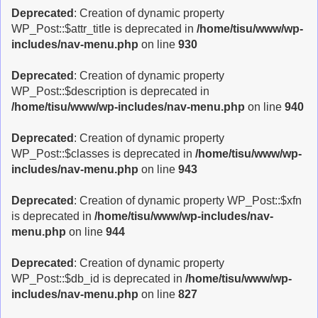
Deprecated
: Creation of dynamic property
WP_Post::$attr_title is deprecated in
/home/tisu/www/wp-
includes/nav-menu.php
on line
930
Deprecated
: Creation of dynamic property
WP_Post::$description is deprecated in
/home/tisu/www/wp-includes/nav-menu.php
on line
940
Deprecated
: Creation of dynamic property
WP_Post::$classes is deprecated in
/home/tisu/www/wp-
includes/nav-menu.php
on line
943
Deprecated
: Creation of dynamic property WP_Post::$xfn
is deprecated in
/home/tisu/www/wp-includes/nav-
menu.php
on line
944
Deprecated
: Creation of dynamic property
WP_Post::$db_id is deprecated in
/home/tisu/www/wp-
includes/nav-menu.php
on line
827