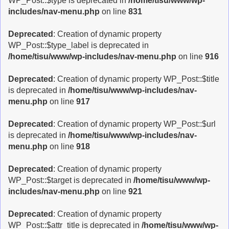
WP_Post::$type is deprecated in
/home/tisu/www/wp-
includes/nav-menu.php
on line
831
Deprecated
: Creation of dynamic property
WP_Post::$type_label is deprecated in
/home/tisu/www/wp-includes/nav-menu.php
on line
916
Deprecated
: Creation of dynamic property WP_Post::$title
is deprecated in
/home/tisu/www/wp-includes/nav-
menu.php
on line
917
Deprecated
: Creation of dynamic property WP_Post::$url
is deprecated in
/home/tisu/www/wp-includes/nav-
menu.php
on line
918
Deprecated
: Creation of dynamic property
WP_Post::$target is deprecated in
/home/tisu/www/wp-
includes/nav-menu.php
on line
921
Deprecated
: Creation of dynamic property
WP_Post::$attr_title is deprecated in
/home/tisu/www/wp-