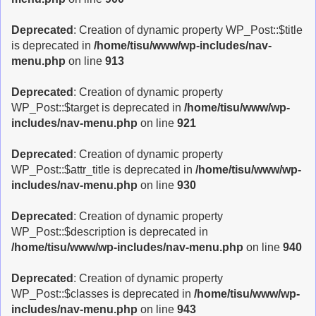
Deprecated
: Creation of dynamic property WP_Post::$title
is deprecated in
/home/tisu/www/wp-includes/nav-
menu.php
on line
913
Deprecated
: Creation of dynamic property
WP_Post::$target is deprecated in
/home/tisu/www/wp-
includes/nav-menu.php
on line
921
Deprecated
: Creation of dynamic property
WP_Post::$attr_title is deprecated in
/home/tisu/www/wp-
includes/nav-menu.php
on line
930
Deprecated
: Creation of dynamic property
WP_Post::$description is deprecated in
/home/tisu/www/wp-includes/nav-menu.php
on line
940
Deprecated
: Creation of dynamic property
WP_Post::$classes is deprecated in
/home/tisu/www/wp-
includes/nav-menu.php
on line
943