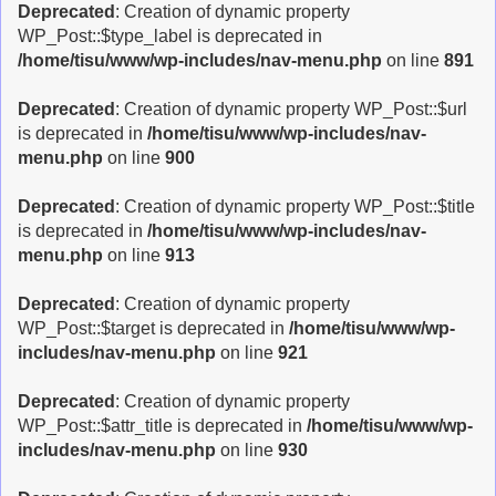
Deprecated
: Creation of dynamic property
WP_Post::$type_label is deprecated in
/home/tisu/www/wp-includes/nav-menu.php
on line
891
Deprecated
: Creation of dynamic property WP_Post::$url
is deprecated in
/home/tisu/www/wp-includes/nav-
menu.php
on line
900
Deprecated
: Creation of dynamic property WP_Post::$title
is deprecated in
/home/tisu/www/wp-includes/nav-
menu.php
on line
913
Deprecated
: Creation of dynamic property
WP_Post::$target is deprecated in
/home/tisu/www/wp-
includes/nav-menu.php
on line
921
Deprecated
: Creation of dynamic property
WP_Post::$attr_title is deprecated in
/home/tisu/www/wp-
includes/nav-menu.php
on line
930