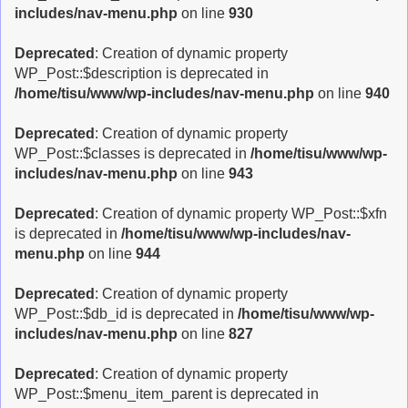
includes/nav-menu.php
on line
930
Deprecated
: Creation of dynamic property
WP_Post::$description is deprecated in
/home/tisu/www/wp-includes/nav-menu.php
on line
940
Deprecated
: Creation of dynamic property
WP_Post::$classes is deprecated in
/home/tisu/www/wp-
includes/nav-menu.php
on line
943
Deprecated
: Creation of dynamic property WP_Post::$xfn
is deprecated in
/home/tisu/www/wp-includes/nav-
menu.php
on line
944
Deprecated
: Creation of dynamic property
WP_Post::$db_id is deprecated in
/home/tisu/www/wp-
includes/nav-menu.php
on line
827
Deprecated
: Creation of dynamic property
WP_Post::$menu_item_parent is deprecated in