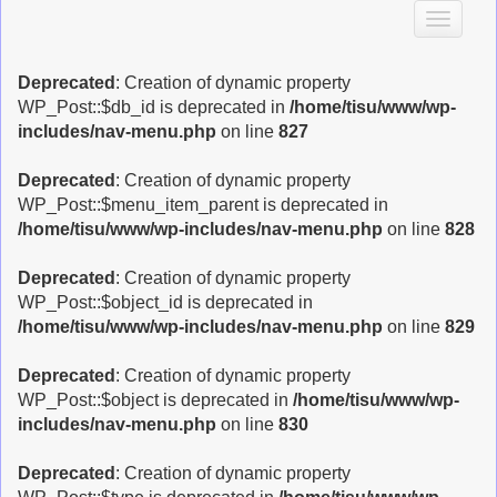
T
o
g
Deprecated
: Creation of dynamic property
g
WP_Post::$db_id is deprecated in
/home/tisu/www/wp-
l
includes/nav-menu.php
on line
827
e
n
Deprecated
: Creation of dynamic property
a
WP_Post::$menu_item_parent is deprecated in
v
/home/tisu/www/wp-includes/nav-menu.php
on line
828
i
g
Deprecated
: Creation of dynamic property
a
WP_Post::$object_id is deprecated in
t
/home/tisu/www/wp-includes/nav-menu.php
on line
829
i
o
Deprecated
: Creation of dynamic property
n
WP_Post::$object is deprecated in
/home/tisu/www/wp-
includes/nav-menu.php
on line
830
Deprecated
: Creation of dynamic property