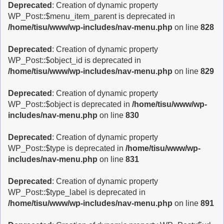
Deprecated
: Creation of dynamic property
WP_Post::$menu_item_parent is deprecated in
/home/tisu/www/wp-includes/nav-menu.php
on line
828
Deprecated
: Creation of dynamic property
WP_Post::$object_id is deprecated in
/home/tisu/www/wp-includes/nav-menu.php
on line
829
Deprecated
: Creation of dynamic property
WP_Post::$object is deprecated in
/home/tisu/www/wp-
includes/nav-menu.php
on line
830
Deprecated
: Creation of dynamic property
WP_Post::$type is deprecated in
/home/tisu/www/wp-
includes/nav-menu.php
on line
831
Deprecated
: Creation of dynamic property
WP_Post::$type_label is deprecated in
/home/tisu/www/wp-includes/nav-menu.php
on line
891